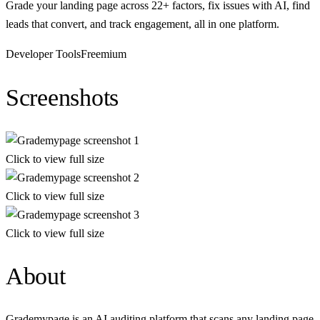
Grade your landing page across 22+ factors, fix issues with AI, find
leads that convert, and track engagement, all in one platform.
Developer Tools
Freemium
Screenshots
Click to view full size
Click to view full size
Click to view full size
About
Grademypage is an AI auditing platform that scans any landing page