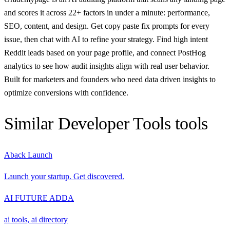
and scores it across 22+ factors in under a minute: performance,
SEO, content, and design. Get copy paste fix prompts for every
issue, then chat with AI to refine your strategy. Find high intent
Reddit leads based on your page profile, and connect PostHog
analytics to see how audit insights align with real user behavior.
Built for marketers and founders who need data driven insights to
optimize conversions with confidence.
Similar
Developer Tools
tools
Aback Launch
Launch your startup. Get discovered.
AI FUTURE ADDA
ai tools, ai directory