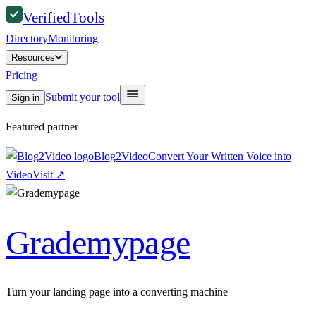
Verified
Tools
Directory
Monitoring
Resources
Pricing
Submit your tool
Sign in
Featured partner
Blog2Video
Convert Your Written Voice into
Video
Visit
↗
Grademypage
Turn your landing page into a converting machine