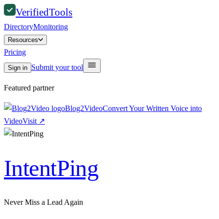
Verified
Tools
Directory
Monitoring
Resources
Pricing
Submit your tool
Sign in
Featured partner
Blog2Video
Convert Your Written Voice into
Video
Visit
↗
IntentPing
Never Miss a Lead Again