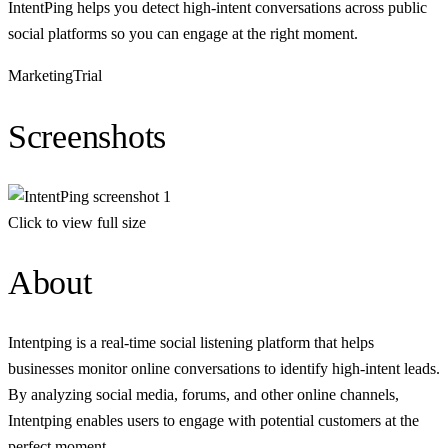
IntentPing helps you detect high-intent conversations across public
social platforms so you can engage at the right moment.
Marketing
Trial
Screenshots
Click to view full size
About
Intentping is a real-time social listening platform that helps
businesses monitor online conversations to identify high-intent leads.
By analyzing social media, forums, and other online channels,
Intentping enables users to engage with potential customers at the
perfect moment.