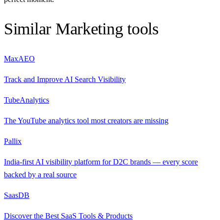
Similar
Marketing
tools
MaxAEO
Track and Improve AI Search Visibility
TubeAnalytics
The YouTube analytics tool most creators are missing
Pallix
India-first AI visibility platform for D2C brands — every score
backed by a real source
SaasDB
Discover the Best SaaS Tools & Products