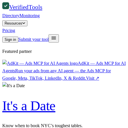
Verified
Tools
Directory
Monitoring
Resources
Pricing
Submit your tool
Sign in
Featured partner
AdKit — Ads MCP for AI
Agents
Run your ads from any AI agent — the Ads MCP for
Google, Meta, TikTok, LinkedIn, X & Reddit.
Visit
↗
It's a Date
Know when to book NYC’s toughest tables.