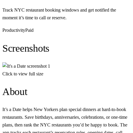
Track NYC restaurant booking windows and get notified the
moment it’s time to call or reserve.
Productivity
Paid
Screenshots
Click to view full size
About
It’s a Date helps New Yorkers plan special dinners at hard-to-book
restaurants. Save birthdays, anniversaries, celebrations, or one-time
plans, then rank the NYC restaurants you’d be happy to book. The
app tracks each restaurant’s reservation rules, opening dates, call