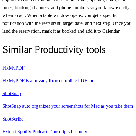
times, booking channels, and phone numbers so you know exactly
when to act. When a table window opens, you get a specific
notification with the restaurant, target date, and next step. Once you
land the reservation, mark it as booked and add it to Calendar.
Similar
Productivity
tools
FixMyPDF
FixMyPDF is a privacy focused online PDF tool
ShotSnap
ShotSnap auto-organizes your screenshots for Mac as you take them
SpotScribe
Extract Spotify Podcast Transcripts Instantly