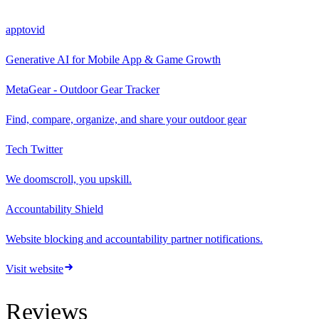
apptovid
Generative AI for Mobile App & Game Growth
MetaGear - Outdoor Gear Tracker
Find, compare, organize, and share your outdoor gear
Tech Twitter
We doomscroll, you upskill.
Accountability Shield
Website blocking and accountability partner notifications.
Visit website
Reviews