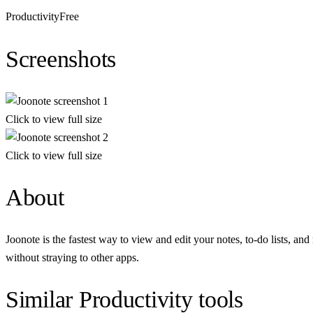
Productivity
Free
Screenshots
Click to view full size
Click to view full size
About
Joonote is the fastest way to view and edit your notes, to-do lists, a
without straying to other apps.
Similar
Productivity
tools