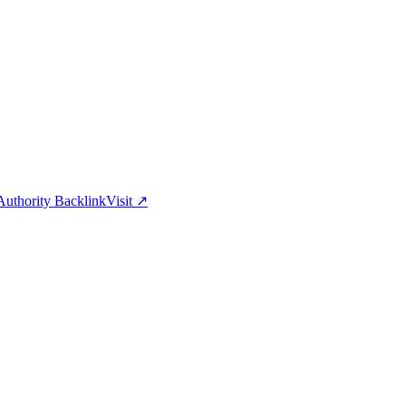
uthority Backlink
Visit
↗