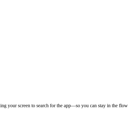
cking your screen to search for the app—so you can stay in the flow