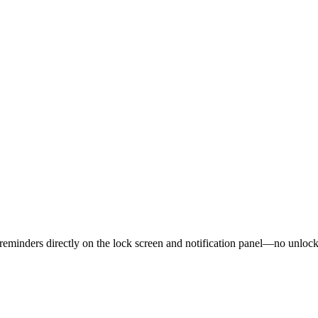
nd reminders directly on the lock screen and notification panel—no unlo