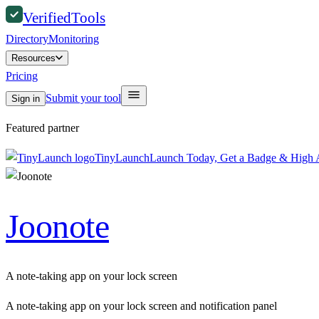
Verified
Tools
Directory
Monitoring
Resources
Pricing
Submit your tool
Sign in
Featured partner
TinyLaunch
Launch Today, Get a Badge & High A
Joonote
A note-taking app on your lock screen
A note-taking app on your lock screen and notification panel