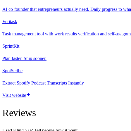
AI co-founder that entrepreneurs actually need. Daily progress to wha
Veritask
Task management tool with work results verification and self-assignmen
SprintKit
Plan faster. Ship sooner.
SpotScribe
Extract Spotify Podcast Transcripts Instantly
Visit website
Reviews
Used
Kling 5.0
? Tell people how it went.