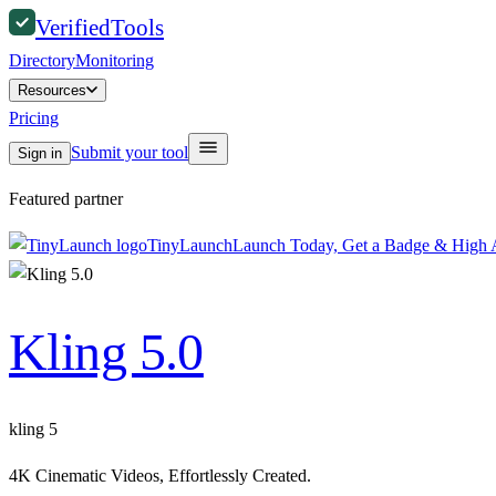
Verified
Tools
Directory
Monitoring
Resources
Pricing
Submit your tool
Sign in
Featured partner
TinyLaunch
Launch Today, Get a Badge & High A
Kling 5.0
kling 5
4K Cinematic Videos, Effortlessly Created.