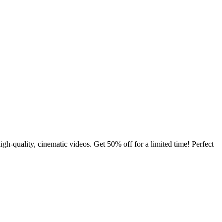
quality, cinematic videos. Get 50% off for a limited time! Perfect