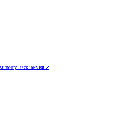
uthority Backlink
Visit
↗