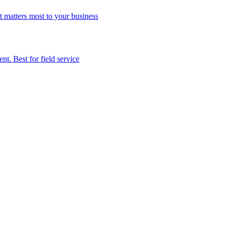
t matters most to your business
t. Best for field service