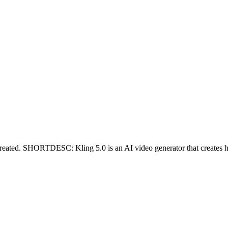
ed. SHORTDESC: Kling 5.0 is an AI video generator that creates high-