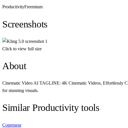
Productivity
Freemium
Screenshots
Click to view full size
About
Cinematic Video AI TAGLINE: 4K Cinematic Videos, Effortlessly Creat
for stunning visuals.
Similar
Productivity
tools
Copreneur