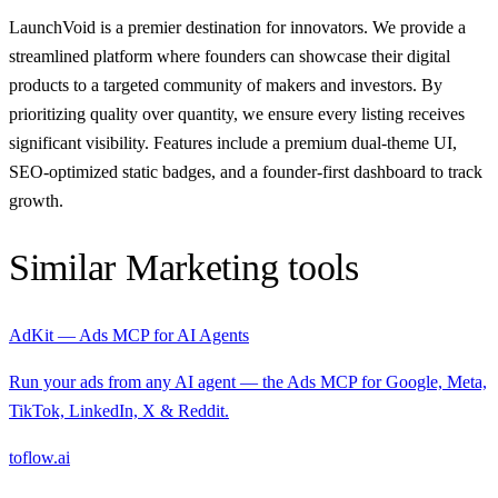
LaunchVoid is a premier destination for innovators. We provide a
streamlined platform where founders can showcase their digital
products to a targeted community of makers and investors. By
prioritizing quality over quantity, we ensure every listing receives
significant visibility. Features include a premium dual-theme UI,
SEO-optimized static badges, and a founder-first dashboard to track
growth.
Similar
Marketing
tools
AdKit — Ads MCP for AI Agents
Run your ads from any AI agent — the Ads MCP for Google, Meta,
TikTok, LinkedIn, X & Reddit.
toflow.ai