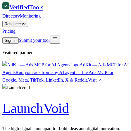
Verified
Tools
Directory
Monitoring
Resources
Pricing
Submit your tool
Sign in
Featured partner
AdKit — Ads MCP for AI
Agents
Run your ads from any AI agent — the Ads MCP for
Google, Meta, TikTok, LinkedIn, X & Reddit.
Visit
↗
LaunchVoid
The high-signal launchpad for bold ideas and digital innovation.