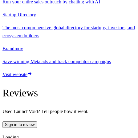
Run your entire sales outreach by chatting with AI
Startup Directory
The most comprehensive global directory for startups, investors, and
ecosystem builders
Brandmov
Save winning Meta ads and track competitor campaigns
Visit website
Reviews
Used
LaunchVoid
? Tell people how it went.
Sign in to review
Loading…