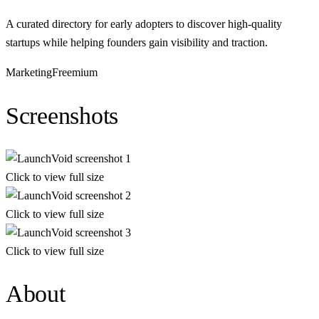
A curated directory for early adopters to discover high-quality
startups while helping founders gain visibility and traction.
Marketing
Freemium
Screenshots
Click to view full size
Click to view full size
Click to view full size
About