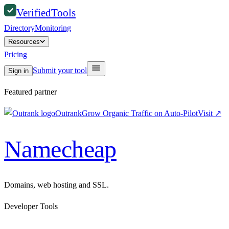
Verified
Tools
Directory
Monitoring
Resources
Pricing
Submit your tool
Sign in
Featured partner
Outrank
Grow Organic Traffic on Auto-Pilot
Visit
↗
Namecheap
Domains, web hosting and SSL.
Developer Tools