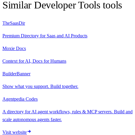
Similar
Developer Tools
tools
TheSaasDir
Premium Directory for Saas and AI Products
Moxie Docs
Context for AI, Docs for Humans
BuilderBanner
Show what you support. Build together.
Agentpedia Codes
A directory for AI agent workflows, rules & MCP servers. Build and
scale autonomous agents faster.
Visit website