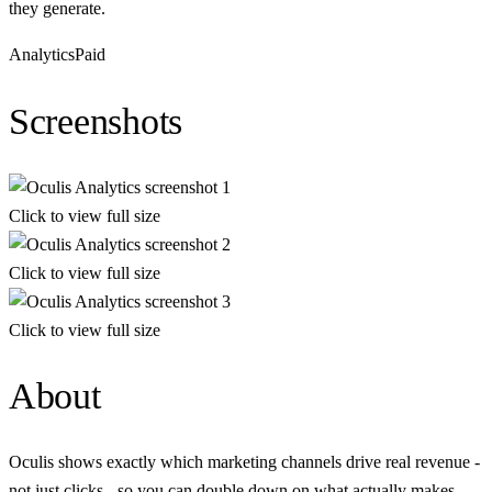
they generate.
Analytics
Paid
Screenshots
Click to view full size
Click to view full size
Click to view full size
About
Oculis shows exactly which marketing channels drive real revenue -
not just clicks - so you can double down on what actually makes