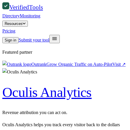
Verified
Tools
Directory
Monitoring
Resources
Pricing
Submit your tool
Sign in
Featured partner
Outrank
Grow Organic Traffic on Auto-Pilot
Visit
↗
Oculis Analytics
Revenue attribution you can act on.
Oculis Analytics helps you track every visitor back to the dollars