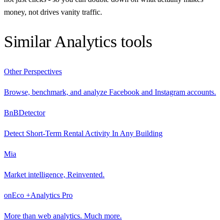
money, not drives vanity traffic.
Similar
Analytics
tools
Other Perspectives
Browse, benchmark, and analyze Facebook and Instagram accounts.
BnBDetector
Detect Short-Term Rental Activity In Any Building
Mia
Market intelligence, Reinvented.
onEco +Analytics Pro
More than web analytics. Much more.