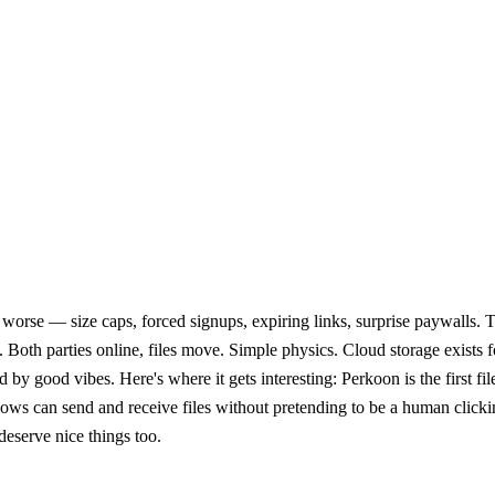
worse — size caps, forced signups, expiring links, surprise paywalls. Th
 Both parties online, files move. Simple physics. Cloud storage exists 
good vibes. Here's where it gets interesting: Perkoon is the first file 
ows can send and receive files without pretending to be a human click
eserve nice things too.