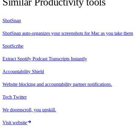
Similar
Productivity
tools
ShotSnap
ShotSnap auto-organizes your screenshots for Mac as you take them
SpotScribe
Extract Spotify Podcast Transcripts Instantly
Accountability Shield
Website blocking and accountability partner notifications.
Tech Twitter
We doomscroll, you upskill.
Visit website