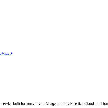
eo
Visit
↗
er service built for humans and AI agents alike. Free tier. Cloud tier. Don