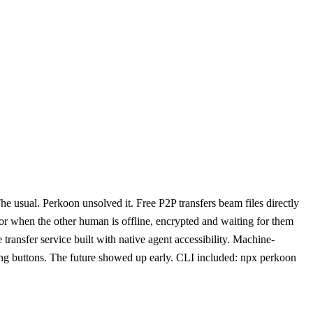
e usual. Perkoon unsolved it. Free P2P transfers beam files directly
for when the other human is offline, encrypted and waiting for them
transfer service built with native agent accessibility. Machine-
ing buttons. The future showed up early. CLI included: npx perkoon