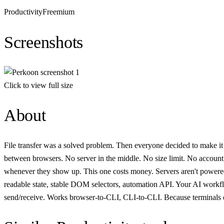
Productivity
Freemium
Screenshots
Click to view full size
About
File transfer was a solved problem. Then everyone decided to make it 
between browsers. No server in the middle. No size limit. No account.
whenever they show up. This one costs money. Servers aren't powered by 
readable state, stable DOM selectors, automation API. Your AI workfl
send/receive. Works browser-to-CLI, CLI-to-CLI. Because terminals d