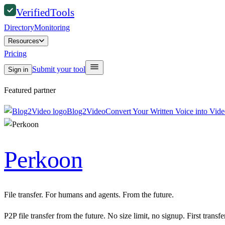
Verified
Tools
Directory
Monitoring
Resources
Pricing
Submit your tool
Sign in
Featured partner
Blog2Video
Convert Your Written Voice into Vid
Perkoon
File transfer. For humans and agents. From the future.
P2P file transfer from the future. No size limit, no signup. First transf