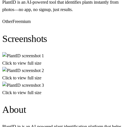
PlantID is an AI-powered tool that identifies plants instantly from
photos—no app, no signup, just results.
Other
Freemium
Screenshots
Click to view full size
Click to view full size
Click to view full size
About
PlantID.in is an AI-powered plant identification platform that helps