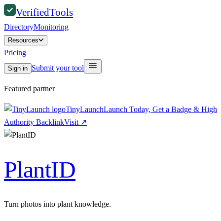
Verified
Tools
Directory
Monitoring
Resources
Pricing
Submit your tool
Sign in
Featured partner
TinyLaunch
Launch Today, Get a Badge & High
Authority Backlink
Visit
↗
PlantID
Turn photos into plant knowledge.