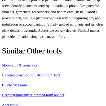
users identify plants instantly by uploading a photo. Designed for
students, gardeners, researchers, and nature enthusiasts, PlantID
provides fast, accurate plant recognition without requiring any app
installation or account signup. Simply upload an image and get clear
plant details in seconds. Accessible on any device, PlantID makes
plant identification simple, smart, and free.
Similar
Other
tools
Slooply SFX Generator
Generate Any Sound Effect From Text
Blueberry Loom
Cryptographically reinforced form builder
Accesstive