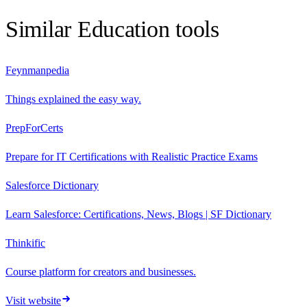
Similar
Education
tools
Feynmanpedia
Things explained the easy way.
PrepForCerts
Prepare for IT Certifications with Realistic Practice Exams
Salesforce Dictionary
Learn Salesforce: Certifications, News, Blogs | SF Dictionary
Thinkific
Course platform for creators and businesses.
Visit website