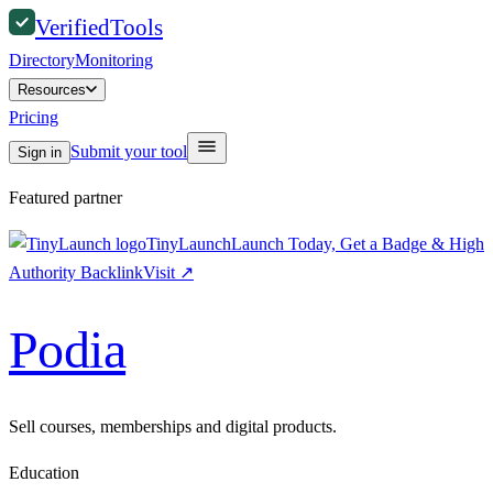
Verified
Tools
Directory
Monitoring
Resources
Pricing
Submit your tool
Sign in
Featured partner
TinyLaunch
Launch Today, Get a Badge & High
Authority Backlink
Visit
↗
Podia
Sell courses, memberships and digital products.
Education