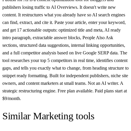
publishers losing traffic to AI Overviews. It doesn't write new
content. It restructures what you already have so AI search engines
can find, extract, and cite it. Paste your article, enter your keyword,
and get 17 actionable outputs: optimized title and meta, AI ready
intro paragraph, extractable answer blocks, People Also Ask
sections, structured data suggestions, internal linking opportunities,
and a full competitor analysis based on live Google SERP data. The
tool researches your top 5 competitors in real time, identifies content
gaps, and tells you exactly what to change, from heading structure to
snippet ready formatting. Built for independent publishers, niche site
owners, and content marketers at small teams. Not an AI writer. A
strategic restructuring engine. Free plan available. Paid plans start at
$9/month.
Similar
Marketing
tools