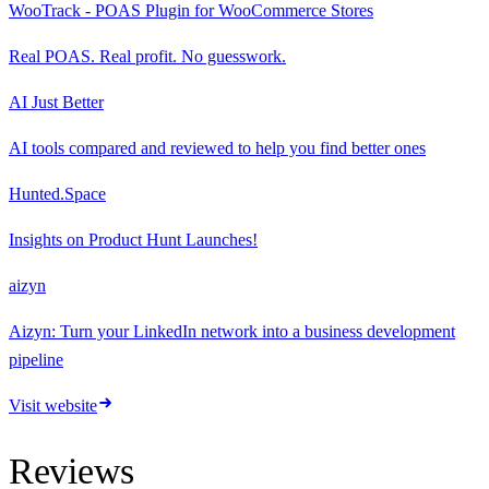
WooTrack - POAS Plugin for WooCommerce Stores
Real POAS. Real profit. No guesswork.
AI Just Better
AI tools compared and reviewed to help you find better ones
Hunted.Space
Insights on Product Hunt Launches!
aizyn
Aizyn: Turn your LinkedIn network into a business development
pipeline
Visit website
Reviews