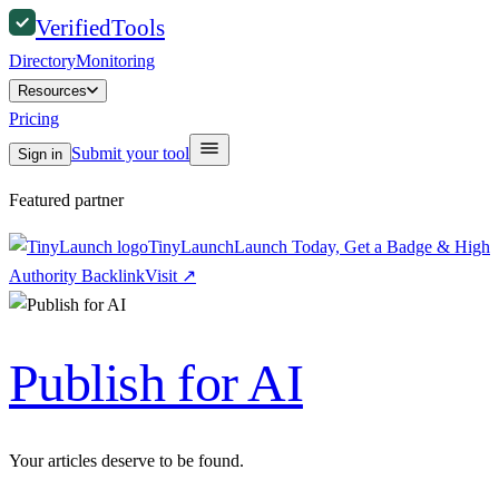
Verified
Tools
Directory
Monitoring
Resources
Pricing
Submit your tool
Sign in
Featured partner
TinyLaunch
Launch Today, Get a Badge & High
Authority Backlink
Visit
↗
Publish for AI
Your articles deserve to be found.