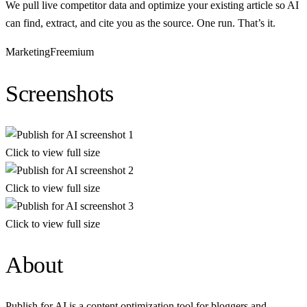
We pull live competitor data and optimize your existing article so AI
can find, extract, and cite you as the source. One run. That’s it.
Marketing
Freemium
Screenshots
Click to view full size
Click to view full size
Click to view full size
About
Publish for AI is a content optimization tool for bloggers and