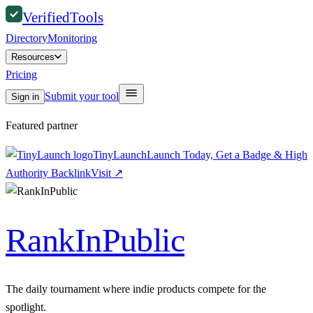
Verified
Tools
Directory
Monitoring
Resources
Pricing
Submit your tool
Sign in
Featured partner
TinyLaunch
Launch Today, Get a Badge & High
Authority Backlink
Visit
↗
RankInPublic
The daily tournament where indie products compete for the
spotlight.