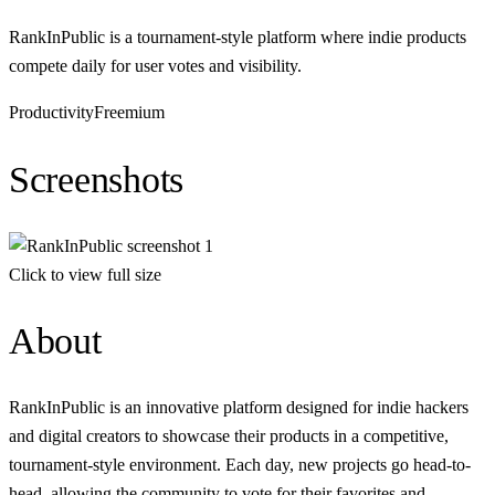
RankInPublic is a tournament-style platform where indie products
compete daily for user votes and visibility.
Productivity
Freemium
Screenshots
Click to view full size
About
RankInPublic is an innovative platform designed for indie hackers
and digital creators to showcase their products in a competitive,
tournament-style environment. Each day, new projects go head-to-
head, allowing the community to vote for their favorites and