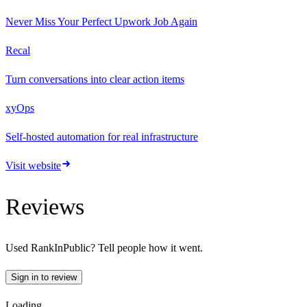
Never Miss Your Perfect Upwork Job Again
Recal
Turn conversations into clear action items
xyOps
Self-hosted automation for real infrastructure
Visit website
Reviews
Used
RankInPublic
? Tell people how it went.
Sign in to review
Loading…