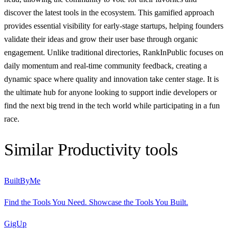
discover the latest tools in the ecosystem. This gamified approach
provides essential visibility for early-stage startups, helping founders
validate their ideas and grow their user base through organic
engagement. Unlike traditional directories, RankInPublic focuses on
daily momentum and real-time community feedback, creating a
dynamic space where quality and innovation take center stage. It is
the ultimate hub for anyone looking to support indie developers or
find the next big trend in the tech world while participating in a fun
race.
Similar
Productivity
tools
BuiltByMe
Find the Tools You Need. Showcase the Tools You Built.
GigUp