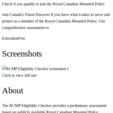
Check if you qualify to join the Royal Canadian Mounted Police
Join Canada's Finest Discover if you have what it takes to serve and
protect as a member of the Royal Canadian Mounted Police. Our
comprehensive assessment ev
Education
Free
Screenshots
Click to view full size
About
The RCMP Eligibility Checker provides a preliminary assessment
based on publicly available Royal Canadian Mounted Police