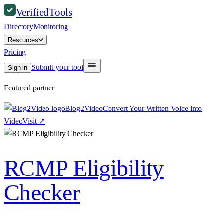
Verified
Tools
Directory
Monitoring
Resources
Pricing
Submit your tool
Sign in
Featured partner
Blog2Video
Convert Your Written Voice into
Video
Visit
↗
RCMP Eligibility
Checker