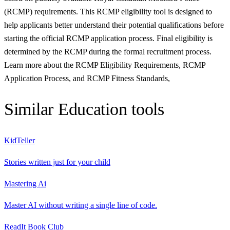
(RCMP) requirements. This RCMP eligibility tool is designed to
help applicants better understand their potential qualifications before
starting the official RCMP application process. Final eligibility is
determined by the RCMP during the formal recruitment process.
Learn more about the RCMP Eligibility Requirements, RCMP
Application Process, and RCMP Fitness Standards,
Similar
Education
tools
KidTeller
Stories written just for your child
Mastering Ai
Master AI without writing a single line of code.
ReadIt Book Club