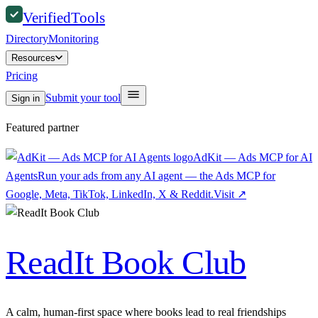
Verified
Tools
Directory
Monitoring
Resources
Pricing
Submit your tool
Sign in
Featured partner
AdKit — Ads MCP for AI
Agents
Run your ads from any AI agent — the Ads MCP for
Google, Meta, TikTok, LinkedIn, X & Reddit.
Visit
↗
ReadIt Book Club
A calm, human-first space where books lead to real friendships