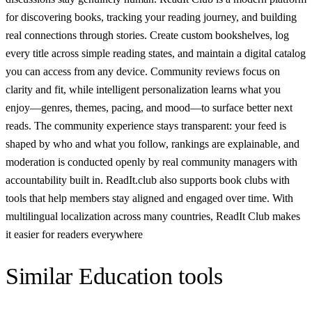
for discovering books, tracking your reading journey, and building
real connections through stories. Create custom bookshelves, log
every title across simple reading states, and maintain a digital catalog
you can access from any device. Community reviews focus on
clarity and fit, while intelligent personalization learns what you
enjoy—genres, themes, pacing, and mood—to surface better next
reads. The community experience stays transparent: your feed is
shaped by who and what you follow, rankings are explainable, and
moderation is conducted openly by real community managers with
accountability built in. ReadIt.club also supports book clubs with
tools that help members stay aligned and engaged over time. With
multilingual localization across many countries, ReadIt Сlub makes
it easier for readers everywhere
Similar
Education
tools