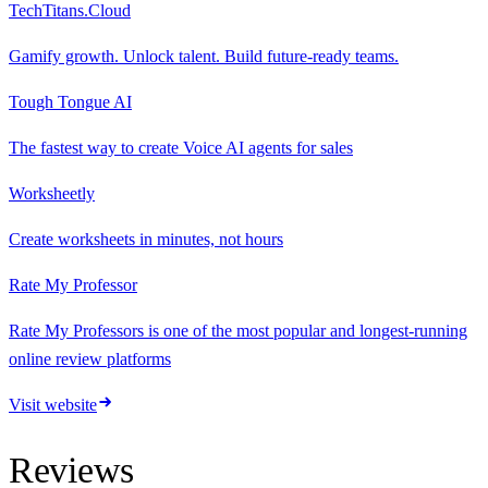
TechTitans.Cloud
Gamify growth. Unlock talent. Build future-ready teams.
Tough Tongue AI
The fastest way to create Voice AI agents for sales
Worksheetly
Create worksheets in minutes, not hours
Rate My Professor
Rate My Professors is one of the most popular and longest-running
online review platforms
Visit website
Reviews