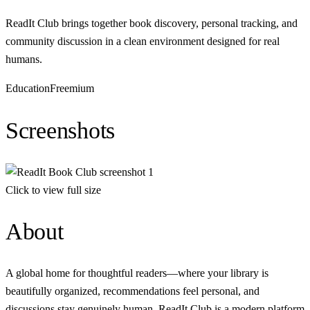
ReadIt Сlub brings together book discovery, personal tracking, and
community discussion in a clean environment designed for real
humans.
Education
Freemium
Screenshots
Click to view full size
About
A global home for thoughtful readers—where your library is
beautifully organized, recommendations feel personal, and
discussions stay genuinely human. ReadIt Сlub is a modern platform