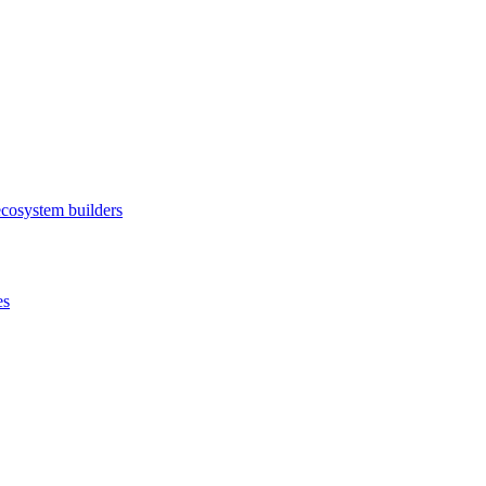
ecosystem builders
es