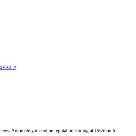
eo
Visit
↗
views. Automate your online reputation starting at 19€/month