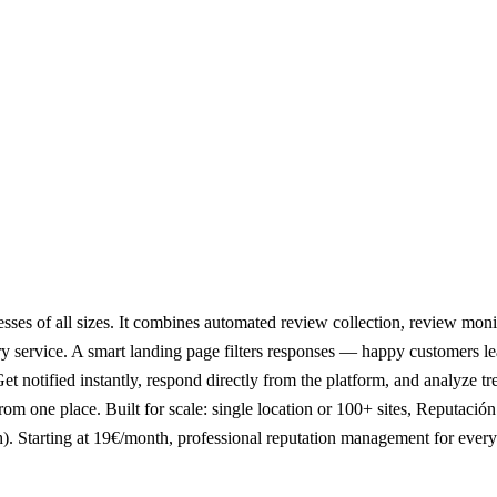
sses of all sizes. It combines automated review collection, review mon
y service. A smart landing page filters responses — happy customers l
et notified instantly, respond directly from the platform, and analyze
rom one place. Built for scale: single location or 100+ sites, Reputaci
h). Starting at 19€/month, professional reputation management for every