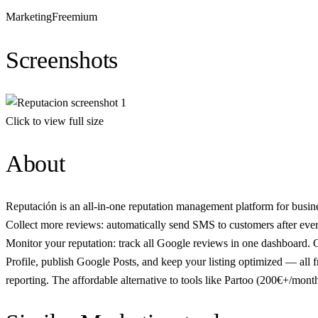
Marketing
Freemium
Screenshots
Click to view full size
About
Reputación is an all-in-one reputation management platform for busine
Collect more reviews: automatically send SMS to customers after ever
Monitor your reputation: track all Google reviews in one dashboard. G
Profile, publish Google Posts, and keep your listing optimized — all f
reporting. The affordable alternative to tools like Partoo (200€+/mont