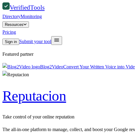
Verified
Tools
Directory
Monitoring
Resources
Pricing
Submit your tool
Sign in
Featured partner
Blog2Video
Convert Your Written Voice into Vid
Reputacion
Take control of your online reputation
The all-in-one platform to manage, collect, and boost your Google re