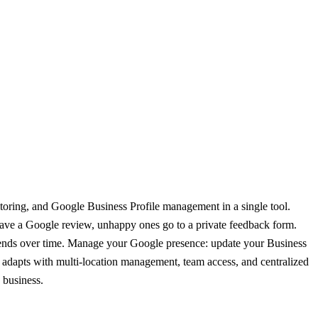
itoring, and Google Business Profile management in a single tool.
eave a Google review, unhappy ones go to a private feedback form.
 trends over time. Manage your Google presence: update your Business
ón adapts with multi-location management, team access, and centralized
 business.