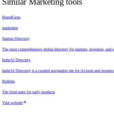
Similar
Marketing
tools
BrandGene
marketing
Startup Directory
The most comprehensive global directory for startups, investors, and 
IndieAI Directory
IndieAI Directory is a curated navigation site for AI tools and resourc
Bulletin
The front page for early products
Visit website