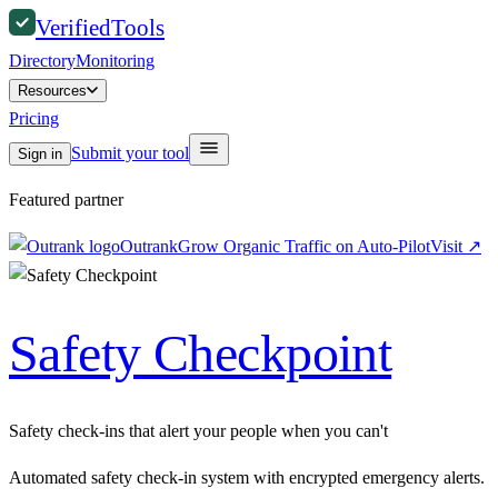
Verified
Tools
Directory
Monitoring
Resources
Pricing
Submit your tool
Sign in
Featured partner
Outrank
Grow Organic Traffic on Auto-Pilot
Visit
↗
Safety Checkpoint
Safety check-ins that alert your people when you can't
Automated safety check-in system with encrypted emergency alerts.