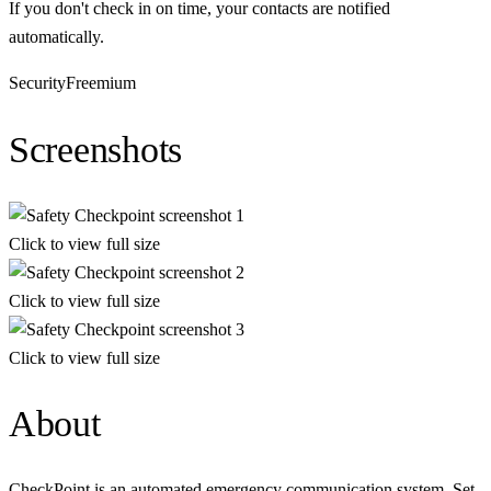
If you don't check in on time, your contacts are notified
automatically.
Security
Freemium
Screenshots
Click to view full size
Click to view full size
Click to view full size
About
CheckPoint is an automated emergency communication system. Set