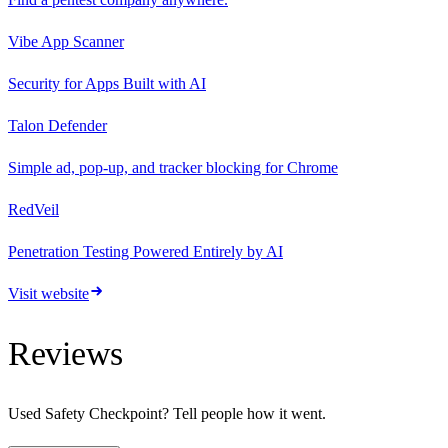
Vibe App Scanner
Security for Apps Built with AI
Talon Defender
Simple ad, pop-up, and tracker blocking for Chrome
RedVeil
Penetration Testing Powered Entirely by AI
Visit website
Reviews
Used
Safety Checkpoint
? Tell people how it went.