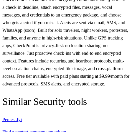
a check-in deadline, attach encrypted files, messages, vocal
messages, and credentials to an emergency package, and choose
who gets alerted if you miss it. Alerts are sent via email, SMS, and
WhatsApp (soon). Built for solo travelers, night workers, protesters,
families, and anyone in high-risk situations. Unlike GPS tracking
apps, CheckPoint is privacy-first: no location sharing, no
surveillance. Just proactive check-ins with end-to-end encrypted
context. Features include recurring and heartbeat protocols, multi-
level escalation chains, encrypted file storage, and cross-platform
access. Free tier available with paid plans starting at $9.99/month for
advanced protocols, SMS alerts, and encrypted storage.
Similar
Security
tools
Pentest.fyi
Find a pentest company anywhere.