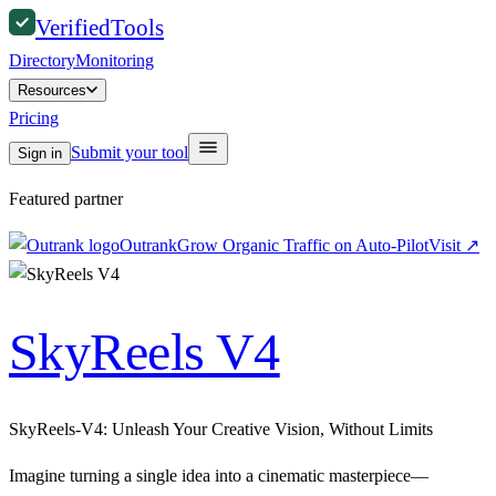
Verified
Tools
Directory
Monitoring
Resources
Pricing
Submit your tool
Sign in
Featured partner
Outrank
Grow Organic Traffic on Auto-Pilot
Visit
↗
SkyReels V4
SkyReels-V4: Unleash Your Creative Vision, Without Limits
Imagine turning a single idea into a cinematic masterpiece—