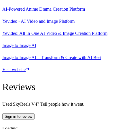
AI-Powered Anime Drama Creation Platform
Yevideo - AI Video and Image Platform
Yevideo: All-in-One AI Video & Image Creation Platform
Image to Image AI
Image to Image AI – Transform & Create with AI Best
Visit website
Reviews
Used
SkyReels V4
? Tell people how it went.
Sign in to review
Loading…