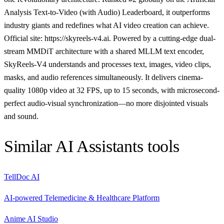
Analysis Text-to-Video (with Audio) Leaderboard, it outperforms
industry giants and redefines what AI video creation can achieve.
Official site: https://skyreels-v4.ai. Powered by a cutting-edge dual-
stream MMDiT architecture with a shared MLLM text encoder,
SkyReels-V4 understands and processes text, images, video clips,
masks, and audio references simultaneously. It delivers cinema-
quality 1080p video at 32 FPS, up to 15 seconds, with microsecond-
perfect audio-visual synchronization—no more disjointed visuals
and sound.
Similar
AI Assistants
tools
TellDoc AI
AI-powered Telemedicine & Healthcare Platform
Anime AI Studio