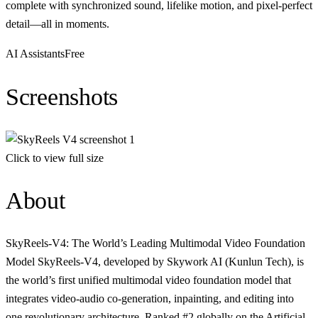
complete with synchronized sound, lifelike motion, and pixel-perfect
detail—all in moments.
AI Assistants
Free
Screenshots
Click to view full size
About
SkyReels-V4: The World’s Leading Multimodal Video Foundation
Model SkyReels-V4, developed by Skywork AI (Kunlun Tech), is
the world’s first unified multimodal video foundation model that
integrates video-audio co-generation, inpainting, and editing into
one revolutionary architecture. Ranked #2 globally on the Artificial