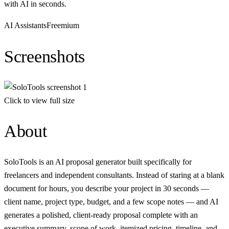
with AI in seconds.
AI Assistants
Freemium
Screenshots
Click to view full size
About
SoloTools is an AI proposal generator built specifically for
freelancers and independent consultants. Instead of staring at a blank
document for hours, you describe your project in 30 seconds —
client name, project type, budget, and a few scope notes — and AI
generates a polished, client-ready proposal complete with an
executive summary, scope of work, itemized pricing, timeline, and