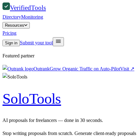
Verified
Tools
Directory
Monitoring
Resources
Pricing
Submit your tool
Sign in
Featured partner
Outrank
Grow Organic Traffic on Auto-Pilot
Visit
↗
SoloTools
AI proposals for freelancers — done in 30 seconds.
Stop writing proposals from scratch. Generate client-ready proposals