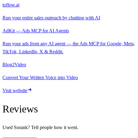
toflow.ai
Run your entire sales outreach by chatting with AI
AdKit — Ads MCP for AI Agents
Run your ads from any AI agent — the Ads MCP for Google, Meta,
TikTok, LinkedIn, X & Reddit.
Blog2Video
Convert Your Written Voice into Video
Visit website
Reviews
Used
Sorank
? Tell people how it went.