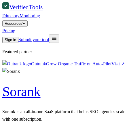
Verified
Tools
Directory
Monitoring
Resources
Pricing
Submit your tool
Sign in
Featured partner
Outrank
Grow Organic Traffic on Auto-Pilot
Visit
↗
Sorank
Sorank is an all-in-one SaaS platform that helps SEO agencies scale
with one subscription.