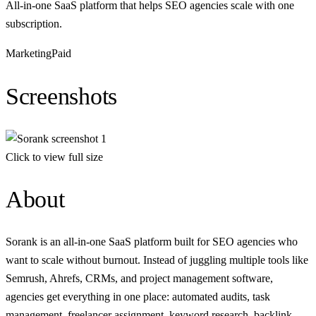
All-in-one SaaS platform that helps SEO agencies scale with one
subscription.
Marketing
Paid
Screenshots
Click to view full size
About
Sorank is an all-in-one SaaS platform built for SEO agencies who
want to scale without burnout. Instead of juggling multiple tools like
Semrush, Ahrefs, CRMs, and project management software,
agencies get everything in one place: automated audits, task
management, freelancer assignment, keyword research, backlink