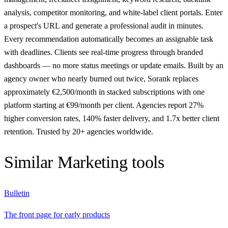
analysis, competitor monitoring, and white-label client portals. Enter
a prospect's URL and generate a professional audit in minutes.
Every recommendation automatically becomes an assignable task
with deadlines. Clients see real-time progress through branded
dashboards — no more status meetings or update emails. Built by an
agency owner who nearly burned out twice, Sorank replaces
approximately €2,500/month in stacked subscriptions with one
platform starting at €99/month per client. Agencies report 27%
higher conversion rates, 140% faster delivery, and 1.7x better client
retention. Trusted by 20+ agencies worldwide.
Similar
Marketing
tools
Bulletin
The front page for early products