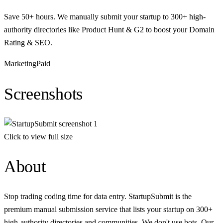
Save 50+ hours. We manually submit your startup to 300+ high-
authority directories like Product Hunt & G2 to boost your Domain
Rating & SEO.
Marketing
Paid
Screenshots
Click to view full size
About
Stop trading coding time for data entry. StartupSubmit is the
premium manual submission service that lists your startup on 300+
high-authority directories and communities. We don't use bots. Our