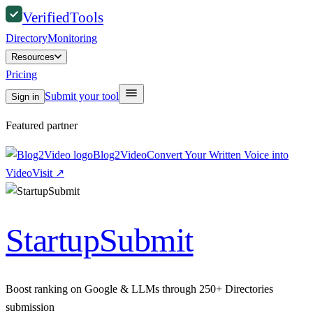
Verified
Tools
Directory
Monitoring
Resources
Pricing
Submit your tool
Sign in
Featured partner
Blog2Video
Convert Your Written Voice into
Video
Visit
↗
StartupSubmit
Boost ranking on Google & LLMs through 250+ Directories
submission