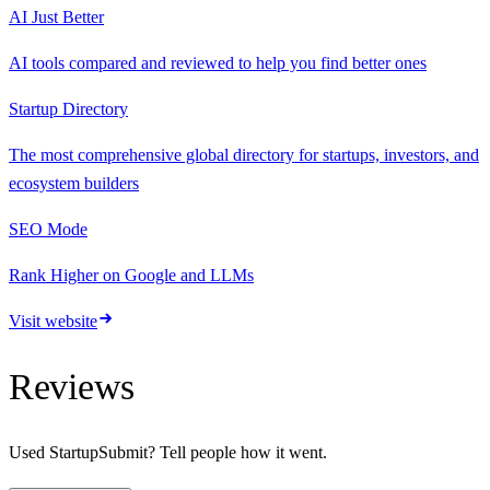
AI Just Better
AI tools compared and reviewed to help you find better ones
Startup Directory
The most comprehensive global directory for startups, investors, and
ecosystem builders
SEO Mode
Rank Higher on Google and LLMs
Visit website
Reviews
Used
StartupSubmit
? Tell people how it went.