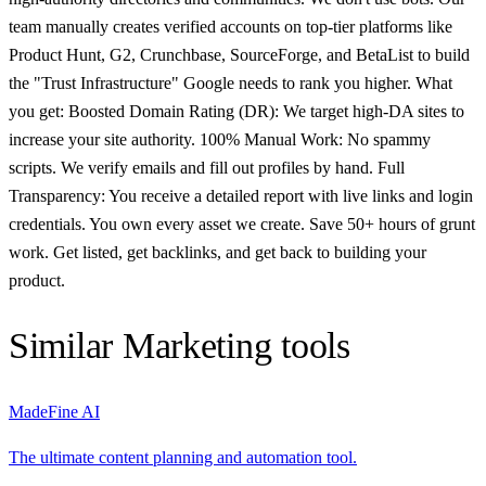
team manually creates verified accounts on top-tier platforms like
Product Hunt, G2, Crunchbase, SourceForge, and BetaList to build
the "Trust Infrastructure" Google needs to rank you higher. What
you get: Boosted Domain Rating (DR): We target high-DA sites to
increase your site authority. 100% Manual Work: No spammy
scripts. We verify emails and fill out profiles by hand. Full
Transparency: You receive a detailed report with live links and login
credentials. You own every asset we create. Save 50+ hours of grunt
work. Get listed, get backlinks, and get back to building your
product.
Similar
Marketing
tools
MadeFine AI
The ultimate content planning and automation tool.