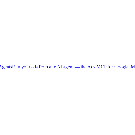
Agents
Run your ads from any AI agent — the Ads MCP for Google, Me