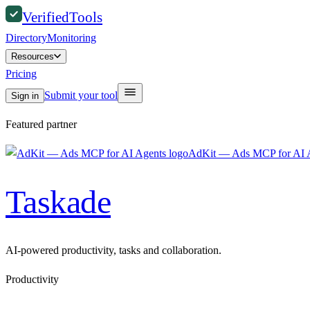
Verified
Tools
Directory
Monitoring
Resources
Pricing
Submit your tool
Sign in
Featured partner
AdKit — Ads MCP for AI 
Taskade
AI-powered productivity, tasks and collaboration.
Productivity