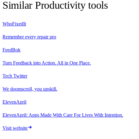
Similar
Productivity
tools
WhoFixedIt
Remember every repair pro
FeedBok
Turn Feedback into Action. All in One Place.
Tech Twitter
We doomscroll, you upskill.
ElevenApril
ElevenApril: Apps Made With Care For Lives With Intention.
Visit website