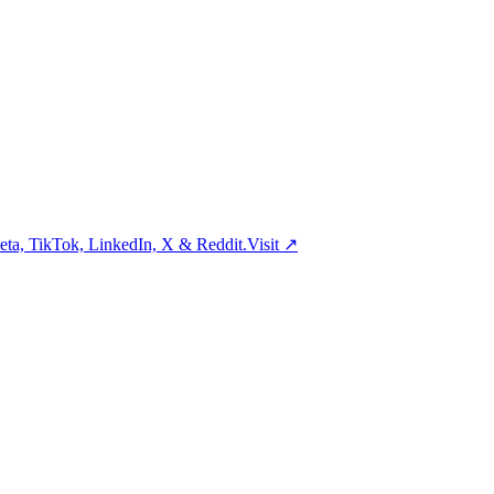
ta, TikTok, LinkedIn, X & Reddit.
Visit
↗