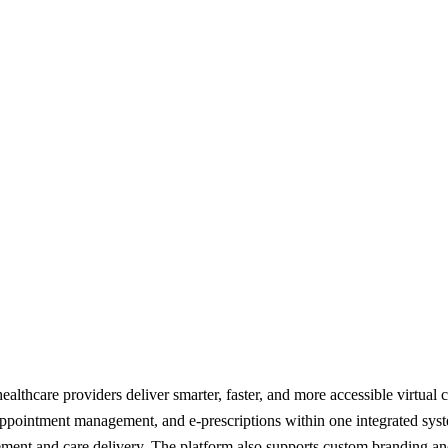
thcare providers deliver smarter, faster, and more accessible virtual care
ppointment management, and e-prescriptions within one integrated syst
ment and care delivery. The platform also supports custom branding and 