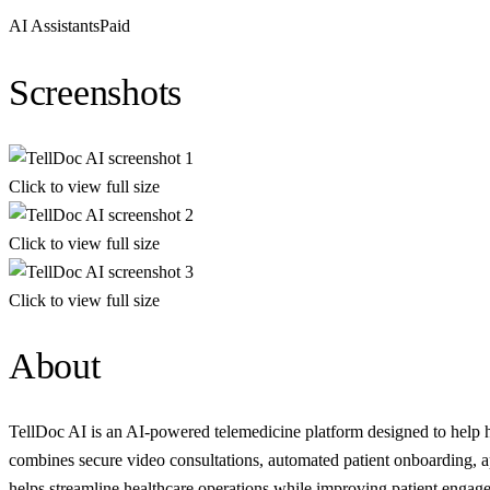
AI Assistants
Paid
Screenshots
Click to view full size
Click to view full size
Click to view full size
About
TellDoc AI is an AI-powered telemedicine platform designed to help heal
combines secure video consultations, automated patient onboarding, a
helps streamline healthcare operations while improving patient engage