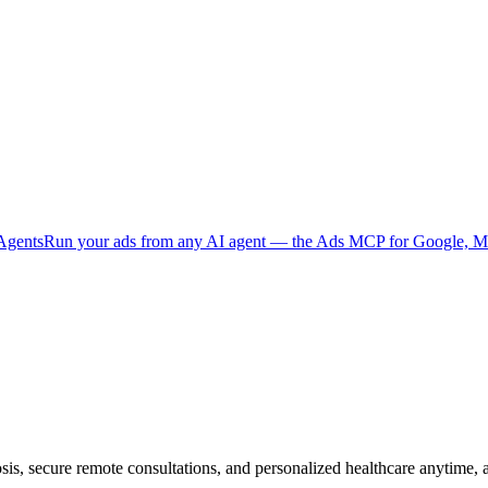
Agents
Run your ads from any AI agent — the Ads MCP for Google, Me
sis, secure remote consultations, and personalized healthcare anytime,