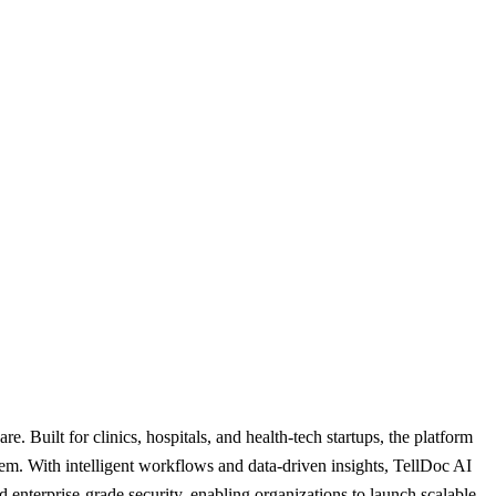
. Built for clinics, hospitals, and health-tech startups, the platform
em. With intelligent workflows and data-driven insights, TellDoc AI
enterprise-grade security, enabling organizations to launch scalable