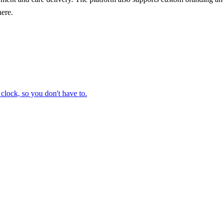
here.
clock, so you don't have to.