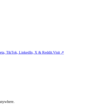
ta, TikTok, LinkedIn, X & Reddit.
Visit
↗
 anywhere.