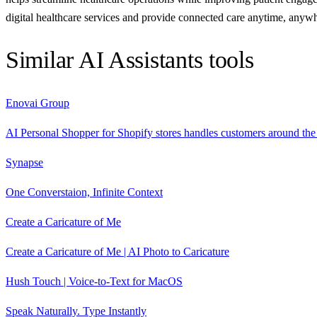
digital healthcare services and provide connected care anytime, anyw
Similar
AI Assistants
tools
Enovai Group
AI Personal Shopper for Shopify stores handles customers around the 
Synapse
One Converstaion, Infinite Context
Create a Caricature of Me
Create a Caricature of Me | AI Photo to Caricature
Hush Touch | Voice-to-Text for MacOS
Speak Naturally. Type Instantly