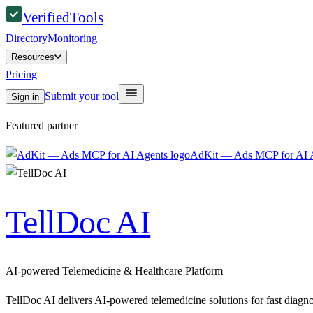
Verified
Tools
Directory
Monitoring
Resources
Pricing
Submit your tool
Sign in
Featured partner
AdKit — Ads MCP for AI 
TellDoc AI
AI-powered Telemedicine & Healthcare Platform
TellDoc AI delivers AI-powered telemedicine solutions for fast diagno