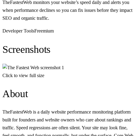
TheFastestWeb monitors your website’s speed daily and alerts you
when performance declines so you can fix issues before they impact
SEO and organic traffic.
Developer Tools
Freemium
Screenshots
Click to view full size
About
TheFastestWeb is a daily website performance monitoring platform
built for founders and website owners who care about rankings and
traffic. Speed regressions are often silent. Your site may look fine,
feel smooth, and function normally, but under the surface, Core Web