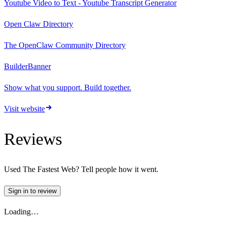
Youtube Video to Text - Youtube Transcript Generator
Open Claw Directory
The OpenClaw Community Directory
BuilderBanner
Show what you support. Build together.
Visit website
Reviews
Used
The Fastest Web
? Tell people how it went.
Sign in to review
Loading…