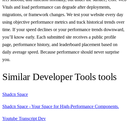
Vitals and load performance can degrade after deployments,
migrations, or framework changes. We test your website every day
using objective performance metrics and track historical trends over
time. If your speed declines or your performance trends downward,
you’ll know early. Each submitted site receives a public profile
page, performance history, and leaderboard placement based on
daily average speed. Because performance should never surprise
you.
Similar
Developer Tools
tools
Shadcn Space
Shadcn Space - Your Space for High-Performance Components.
Youtube Transcript Dev