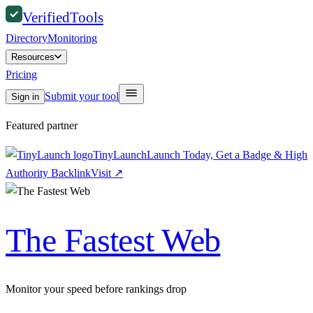
Verified
Tools
Directory
Monitoring
Resources
Pricing
Submit your tool
Sign in
Featured partner
TinyLaunch
Launch Today, Get a Badge & High
Authority Backlink
Visit
↗
The Fastest Web
Monitor your speed before rankings drop