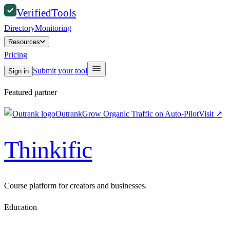
Verified
Tools
Directory
Monitoring
Resources
Pricing
Submit your tool
Sign in
Featured partner
Outrank
Grow Organic Traffic on Auto-Pilot
Visit
↗
Thinkific
Course platform for creators and businesses.
Education