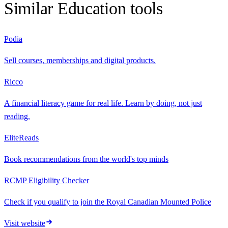
Similar
Education
tools
Podia
Sell courses, memberships and digital products.
Ricco
A financial literacy game for real life. Learn by doing, not just
reading.
EliteReads
Book recommendations from the world's top minds
RCMP Eligibility Checker
Check if you qualify to join the Royal Canadian Mounted Police
Visit website