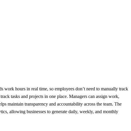
ords work hours in real time, so employees don’t need to manually track
y track tasks and projects in one place. Managers can assign work,
helps maintain transparency and accountability across the team. The
ytics, allowing businesses to generate daily, weekly, and monthly