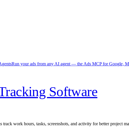
Agents
Run your ads from any AI agent — the Ads MCP for Google, Me
Tracking Software
 track work hours, tasks, screenshots, and activity for better project 