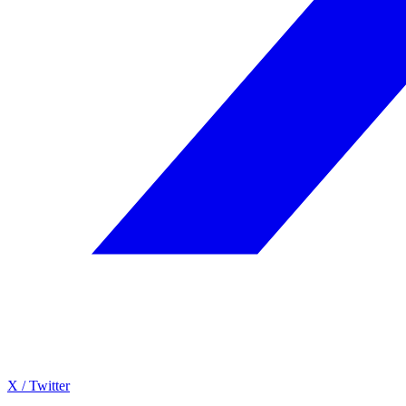
X / Twitter