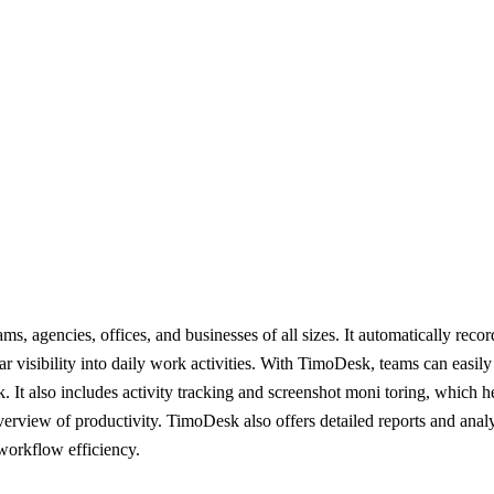
s, agencies, offices, and businesses of all sizes. It automatically rec
ear visibility into daily work activities. With TimoDesk, teams can easil
. It also includes activity tracking and screenshot moni toring, which 
verview of productivity. TimoDesk also offers detailed reports and anal
workflow efficiency.