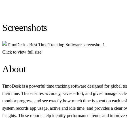
Screenshots
Click to view full size
About
TimoDesk is a powerful time tracking software designed for global team
their time. This ensures accuracy, saves effort, and gives managers cl
monitor progress, and see exactly how much time is spent on each task
system records app usage, active and idle time, and provides a clear o
insights. These reports help identify performance trends and improve 