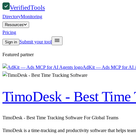
Verified
Tools
Directory
Monitoring
Resources
Pricing
Submit your tool
Sign in
Featured partner
AdKit — Ads MCP for AI 
TimoDesk - Best Time 
TimoDesk - Best Time Tracking Software For Global Teams
TimoDesk is a time-tracking and productivity software that helps teams