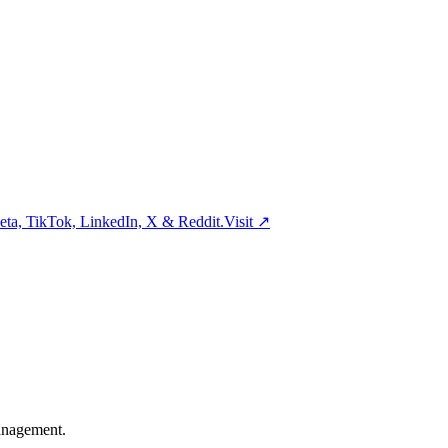
ta, TikTok, LinkedIn, X & Reddit.
Visit
↗
management.