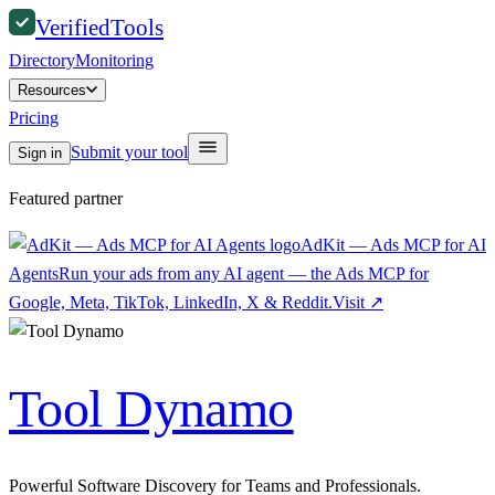
Verified
Tools
Directory
Monitoring
Resources
Pricing
Submit your tool
Sign in
Featured partner
AdKit — Ads MCP for AI
Agents
Run your ads from any AI agent — the Ads MCP for
Google, Meta, TikTok, LinkedIn, X & Reddit.
Visit
↗
Tool Dynamo
Powerful Software Discovery for Teams and Professionals.