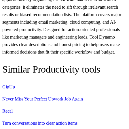
categories, it eliminates the need to sift through irrelevant search
results or biased recommendation lists. The platform covers major
segments including email marketing, cloud computing, and AI-
powered productivity. Designed for action-oriented professionals
like marketing managers and engineering leads, Tool Dynamo
provides clear descriptions and honest pricing to help users make
informed decisions that fit their specific workflow and budget.
Similar
Productivity
tools
GigUp
Never Miss Your Perfect Upwork Job Again
Recal
Turn conversations into clear action items