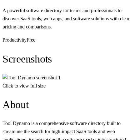
A powerful software directory for teams and professionals to
discover SaaS tools, web apps, and software solutions with clear
pricing and comparisons.
Productivity
Free
Screenshots
Click to view full size
About
Tool Dynamo is a comprehensive software directory built to
streamline the search for high-impact SaaS tools and web
applications. By organizing the software market into structured