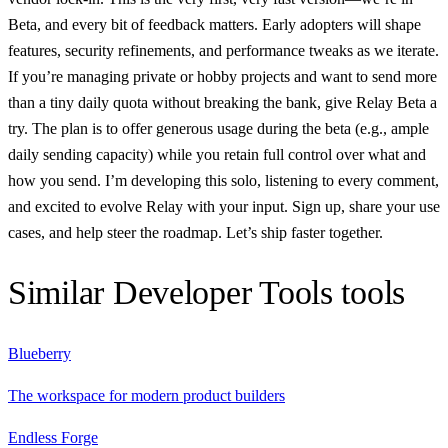
Beta, and every bit of feedback matters. Early adopters will shape
features, security refinements, and performance tweaks as we iterate.
If you’re managing private or hobby projects and want to send more
than a tiny daily quota without breaking the bank, give Relay Beta a
try. The plan is to offer generous usage during the beta (e.g., ample
daily sending capacity) while you retain full control over what and
how you send. I’m developing this solo, listening to every comment,
and excited to evolve Relay with your input. Sign up, share your use
cases, and help steer the roadmap. Let’s ship faster together.
Similar
Developer Tools
tools
Blueberry
The workspace for modern product builders
Endless Forge