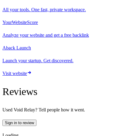
All your tools. One fast, private workspace.
YourWebsiteScore
Analyze your website and get a free backlink
Aback Launch
Launch your startup. Get discovered.
Visit website
Reviews
Used
Void Relay
? Tell people how it went.
Sign in to review
Loading…