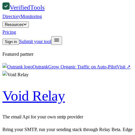
Verified
Tools
Directory
Monitoring
Resources
Pricing
Submit your tool
Sign in
Featured partner
Outrank
Grow Organic Traffic on Auto-Pilot
Visit
↗
Void Relay
The email Api for your own smtp provider
Bring your SMTP, run your sending stack through Relay Beta. Edge