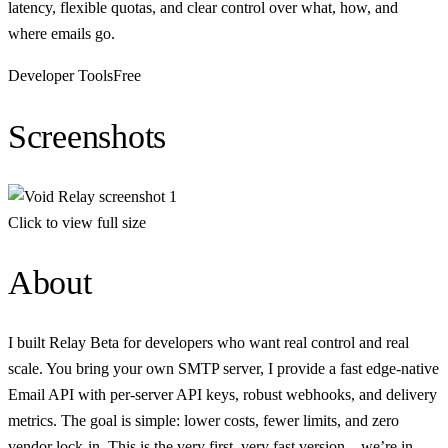
latency, flexible quotas, and clear control over what, how, and
where emails go.
Developer Tools
Free
Screenshots
Click to view full size
About
I built Relay Beta for developers who want real control and real
scale. You bring your own SMTP server, I provide a fast edge-native
Email API with per-server API keys, robust webhooks, and delivery
metrics. The goal is simple: lower costs, fewer limits, and zero
vendor lock-in. This is the very first, very fast version—we’re in