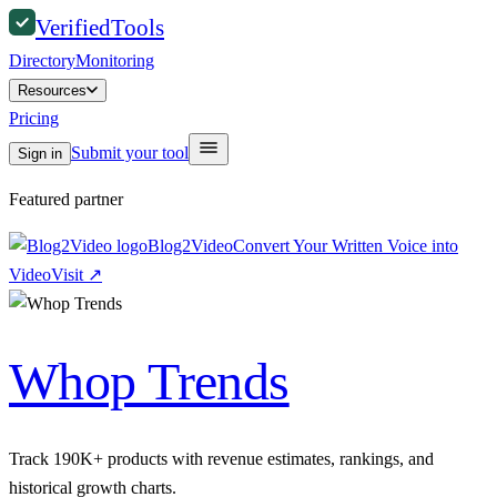
Verified
Tools
Directory
Monitoring
Resources
Pricing
Submit your tool
Sign in
Featured partner
Blog2Video
Convert Your Written Voice into
Video
Visit
↗
Whop Trends
Track 190K+ products with revenue estimates, rankings, and
historical growth charts.