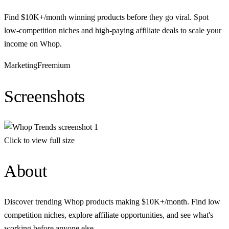
Find $10K+/month winning products before they go viral. Spot
low-competition niches and high-paying affiliate deals to scale your
income on Whop.
Marketing
Freemium
Screenshots
Click to view full size
About
Discover trending Whop products making $10K+/month. Find low
competition niches, explore affiliate opportunities, and see what's
working before anyone else.