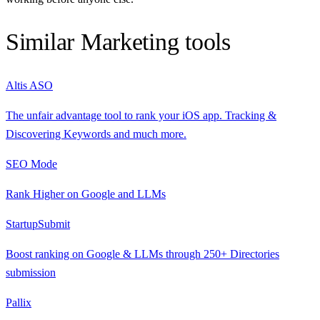
Similar
Marketing
tools
Altis ASO
The unfair advantage tool to rank your iOS app. Tracking &
Discovering Keywords and much more.
SEO Mode
Rank Higher on Google and LLMs
StartupSubmit
Boost ranking on Google & LLMs through 250+ Directories
submission
Pallix