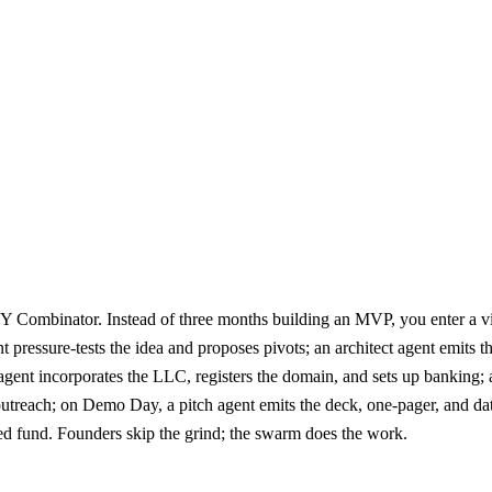
Y Combinator. Instead of three months building an MVP, you enter a vis
gent pressure-tests the idea and proposes pivots; an architect agent em
gent incorporates the LLC, registers the domain, and sets up banking; a
treach; on Demo Day, a pitch agent emits the deck, one-pager, and data 
ed fund. Founders skip the grind; the swarm does the work.