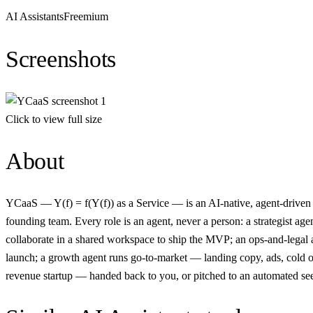
AI Assistants
Freemium
Screenshots
Click to view full size
About
YCaaS — Y(f) = f(Y(f)) as a Service — is an AI-native, agent-driven 
founding team. Every role is an agent, never a person: a strategist a
collaborate in a shared workspace to ship the MVP; an ops-and-legal a
launch; a growth agent runs go-to-market — landing copy, ads, cold ou
revenue startup — handed back to you, or pitched to an automated se