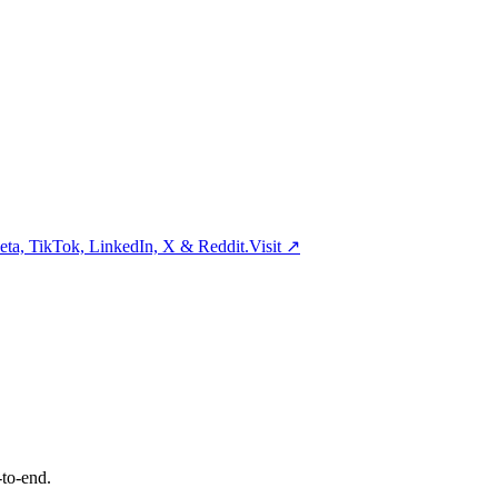
ta, TikTok, LinkedIn, X & Reddit.
Visit
↗
-to-end.