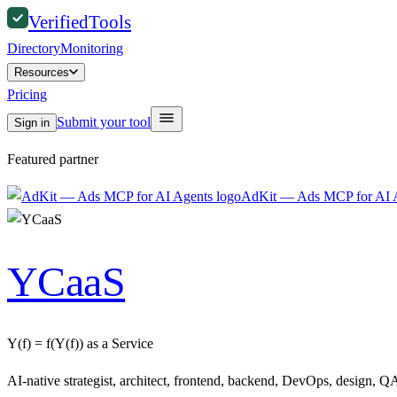
Verified
Tools
Directory
Monitoring
Resources
Pricing
Submit your tool
Sign in
Featured partner
AdKit — Ads MCP for AI 
YCaaS
Y(f) = f(Y(f)) as a Service
AI-native strategist, architect, frontend, backend, DevOps, design, QA