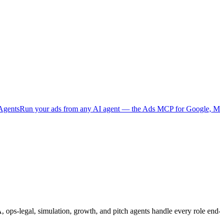
Agents
Run your ads from any AI agent — the Ads MCP for Google, Me
, ops-legal, simulation, growth, and pitch agents handle every role end