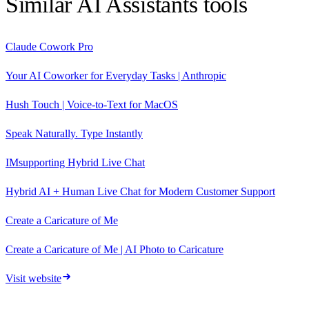
Similar
AI Assistants
tools
Claude Cowork Pro
Your AI Coworker for Everyday Tasks | Anthropic
Hush Touch | Voice-to-Text for MacOS
Speak Naturally. Type Instantly
IMsupporting Hybrid Live Chat
Hybrid AI + Human Live Chat for Modern Customer Support
Create a Caricature of Me
Create a Caricature of Me | AI Photo to Caricature
Visit website