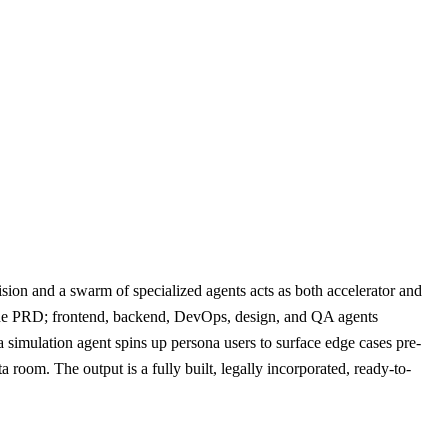
ion and a swarm of specialized agents acts as both accelerator and
its the PRD; frontend, backend, DevOps, design, and QA agents
 simulation agent spins up persona users to surface edge cases pre-
room. The output is a fully built, legally incorporated, ready-to-