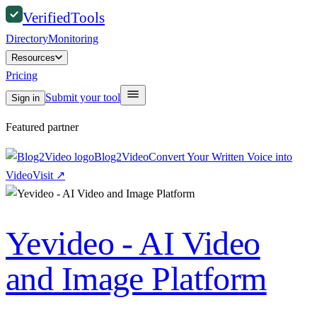
Verified
Tools
Directory
Monitoring
Resources
Pricing
Submit your tool
Sign in
Featured partner
Blog2Video
Convert Your Written Voice into
Video
Visit
↗
Yevideo - AI Video
and Image Platform