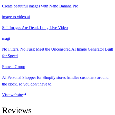
Create beautiful images with Nano Banana Pro
image to video ai
Still Images Are Dead. Long Live Video
magi
No Filters, No Fuss: Meet the Uncensored AI Image Generator Built
for Speed
Enovai Group
AI Personal Shopper for Shopify stores handles customers around
the clock, so you don't have to.
Visit website
Reviews