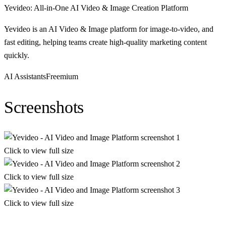
Yevideo: All-in-One AI Video & Image Creation Platform
Yevideo is an AI Video & Image platform for image-to-video, and
fast editing, helping teams create high-quality marketing content
quickly.
AI Assistants
Freemium
Screenshots
Click to view full size
Click to view full size
Click to view full size