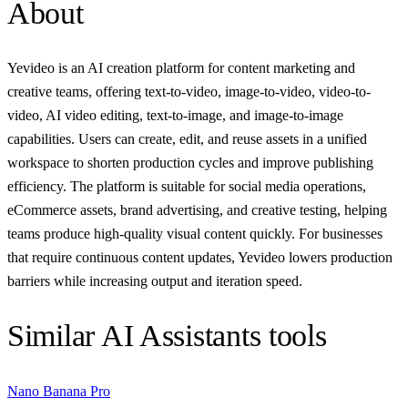
About
Yevideo is an AI creation platform for content marketing and
creative teams, offering text-to-video, image-to-video, video-to-
video, AI video editing, text-to-image, and image-to-image
capabilities. Users can create, edit, and reuse assets in a unified
workspace to shorten production cycles and improve publishing
efficiency. The platform is suitable for social media operations,
eCommerce assets, brand advertising, and creative testing, helping
teams produce high-quality visual content quickly. For businesses
that require continuous content updates, Yevideo lowers production
barriers while increasing output and iteration speed.
Similar
AI Assistants
tools
Nano Banana Pro