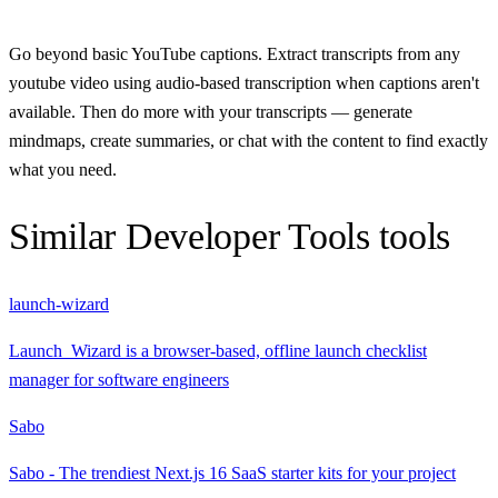
Go beyond basic YouTube captions. Extract transcripts from any
youtube video using audio-based transcription when captions aren't
available. Then do more with your transcripts — generate
mindmaps, create summaries, or chat with the content to find exactly
what you need.
Similar
Developer Tools
tools
launch-wizard
Launch_Wizard is a browser-based, offline launch checklist
manager for software engineers
Sabo
Sabo - The trendiest Next.js 16 SaaS starter kits for your project