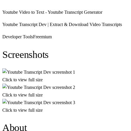
Youtube Video to Text - Youtube Transcript Generator
Youtube Transcript Dev | Extract & Download Video Transcripts
Developer Tools
Freemium
Screenshots
Click to view full size
Click to view full size
Click to view full size
About