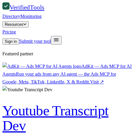
Verified
Tools
Directory
Monitoring
Resources
Pricing
Submit your tool
Sign in
Featured partner
AdKit — Ads MCP for AI
Agents
Run your ads from any AI agent — the Ads MCP for
Google, Meta, TikTok, LinkedIn, X & Reddit.
Visit
↗
Youtube Transcript
Dev