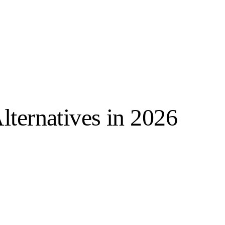
lternatives in 2026