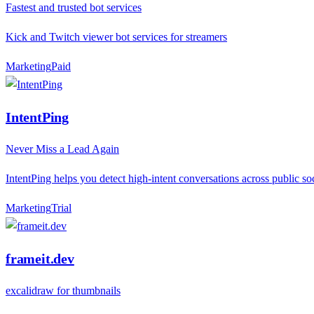
Fastest and trusted bot services
Kick and Twitch viewer bot services for streamers
Marketing
P
aid
IntentPing
Never Miss a Lead Again
IntentPing helps you detect high-intent conversations across public so
Marketing
T
rial
frameit.dev
excalidraw for thumbnails