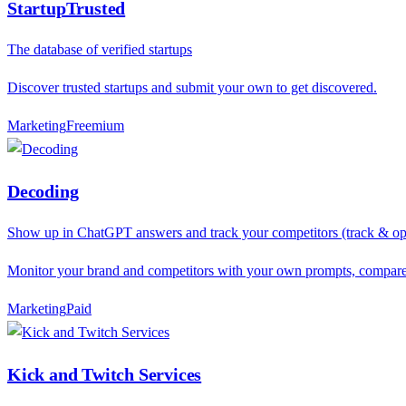
StartupTrusted
The database of verified startups
Discover trusted startups and submit your own to get discovered.
Marketing
F
reemium
Decoding
Show up in ChatGPT answers and track your competitors (track & opti
Monitor your brand and competitors with your own prompts, compare r
Marketing
P
aid
Kick and Twitch Services