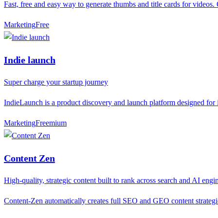
Fast, free and easy way to generate thumbs and title cards for videos
Marketing
F
ree
Indie launch
Super charge your startup journey
IndieLaunch is a product discovery and launch platform designed for in
Marketing
F
reemium
Content Zen
High-quality, strategic content built to rank across search and AI engi
Content-Zen automatically creates full SEO and GEO content strategies