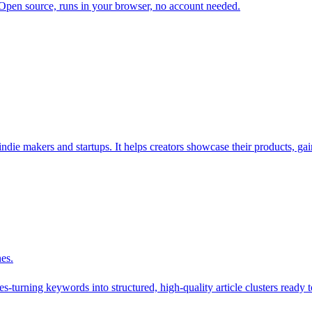
. Open source, runs in your browser, no account needed.
die makers and startups. It helps creators showcase their products, gain
nes.
-turning keywords into structured, high-quality article clusters ready t