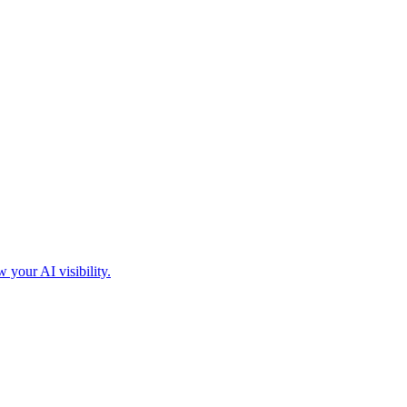
your AI visibility.