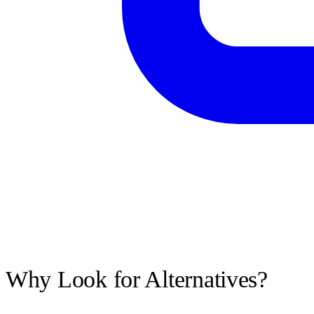
Why Look for Alternatives?