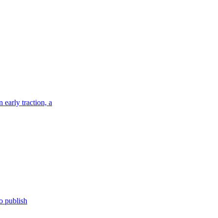
 early traction, a
o publish