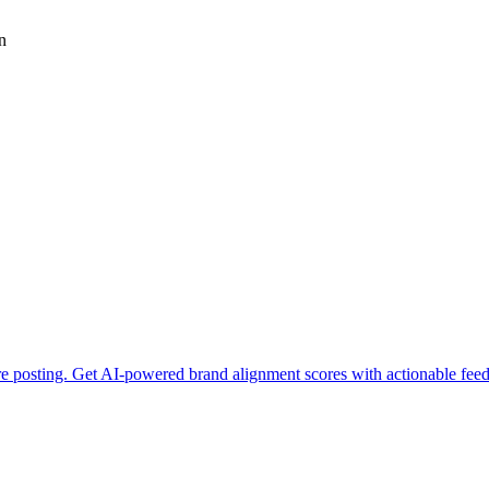
n
ore posting. Get AI-powered brand alignment scores with actionable fee