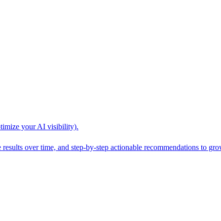
mize your AI visibility).
esults over time, and step-by-step actionable recommendations to grow 