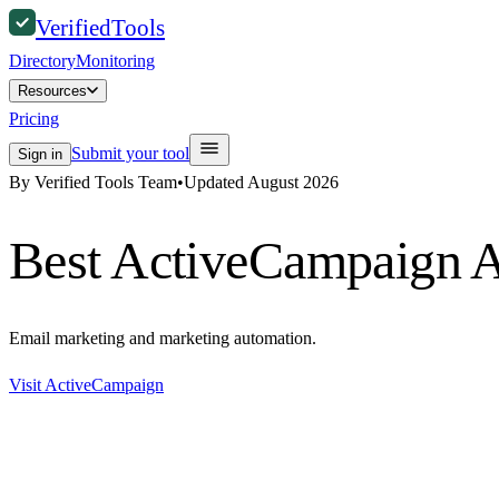
Verified
Tools
Directory
Monitoring
Resources
Pricing
Submit your tool
Sign in
By Verified Tools Team
•
Updated
August 2026
Best
ActiveCampaign
A
Email marketing and marketing automation.
Visit
ActiveCampaign