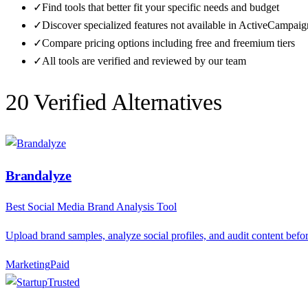
✓
Find tools that better fit your specific needs and budget
✓
Discover specialized features not available in
ActiveCampaig
✓
Compare pricing options including free and freemium tiers
✓
All tools are verified and reviewed by our team
20
Verified Alternative
s
Brandalyze
Best Social Media Brand Analysis Tool
Upload brand samples, analyze social profiles, and audit content bef
Marketing
P
aid