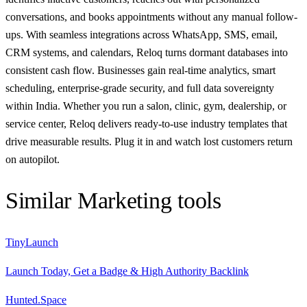
conversations, and books appointments without any manual follow-
ups. With seamless integrations across WhatsApp, SMS, email,
CRM systems, and calendars, Reloq turns dormant databases into
consistent cash flow. Businesses gain real-time analytics, smart
scheduling, enterprise-grade security, and full data sovereignty
within India. Whether you run a salon, clinic, gym, dealership, or
service center, Reloq delivers ready-to-use industry templates that
drive measurable results. Plug it in and watch lost customers return
on autopilot.
Similar
Marketing
tools
TinyLaunch
Launch Today, Get a Badge & High Authority Backlink
Hunted.Space