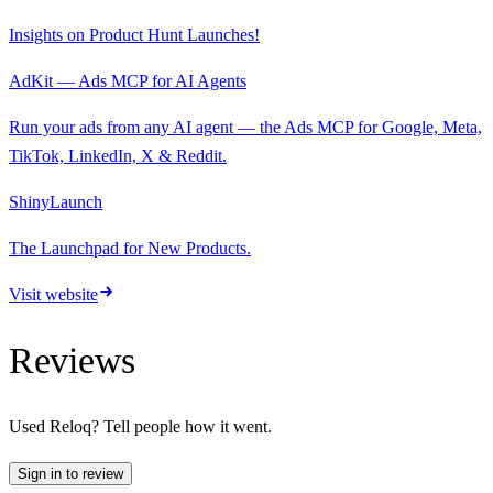
Insights on Product Hunt Launches!
AdKit — Ads MCP for AI Agents
Run your ads from any AI agent — the Ads MCP for Google, Meta,
TikTok, LinkedIn, X & Reddit.
ShinyLaunch
The Launchpad for New Products.
Visit website
Reviews
Used
Reloq
? Tell people how it went.
Sign in to review