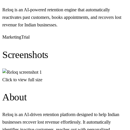
Reloq is an AI-powered retention engine that automatically
reactivates past customers, books appointments, and recovers lost
revenue for Indian businesses.
Marketing
Trial
Screenshots
Click to view full size
About
Reloq is an AI-driven retention platform designed to help Indian
businesses recover lost revenue effortlessly. It automatically
identifies inactive customers, reaches out with personalized