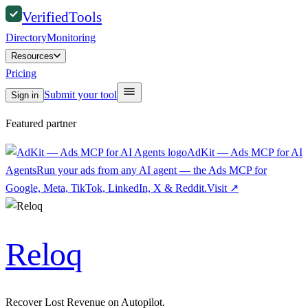
Verified
Tools
Directory
Monitoring
Resources
Pricing
Submit your tool
Sign in
Featured partner
AdKit — Ads MCP for AI
Agents
Run your ads from any AI agent — the Ads MCP for
Google, Meta, TikTok, LinkedIn, X & Reddit.
Visit
↗
Reloq
Recover Lost Revenue on Autopilot.