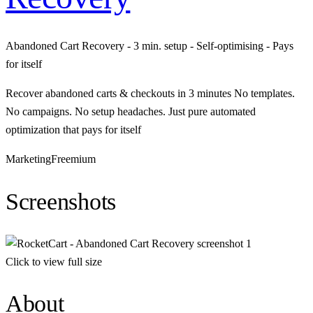
Abandoned Cart Recovery - 3 min. setup - Self-optimising - Pays
for itself
Recover abandoned carts & checkouts in 3 minutes No templates.
No campaigns. No setup headaches. Just pure automated
optimization that pays for itself
Marketing
Freemium
Screenshots
Click to view full size
About