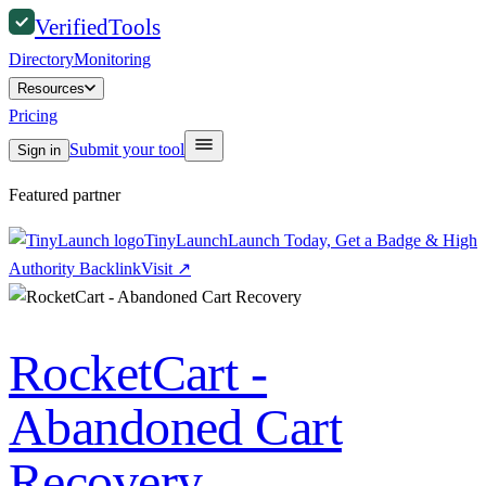
Verified
Tools
Directory
Monitoring
Resources
Pricing
Submit your tool
Sign in
Featured partner
TinyLaunch
Launch Today, Get a Badge & High
Authority Backlink
Visit
↗
RocketCart -
Abandoned Cart
Recovery