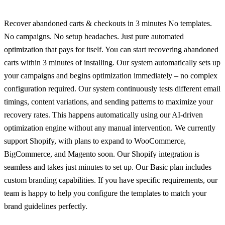
Recover abandoned carts & checkouts in 3 minutes No templates.
No campaigns. No setup headaches. Just pure automated
optimization that pays for itself. You can start recovering abandoned
carts within 3 minutes of installing. Our system automatically sets up
your campaigns and begins optimization immediately – no complex
configuration required. Our system continuously tests different email
timings, content variations, and sending patterns to maximize your
recovery rates. This happens automatically using our AI-driven
optimization engine without any manual intervention. We currently
support Shopify, with plans to expand to WooCommerce,
BigCommerce, and Magento soon. Our Shopify integration is
seamless and takes just minutes to set up. Our Basic plan includes
custom branding capabilities. If you have specific requirements, our
team is happy to help you configure the templates to match your
brand guidelines perfectly.