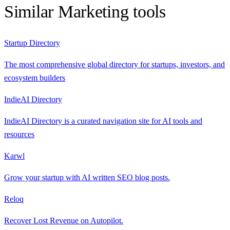
Similar
Marketing
tools
Startup Directory
The most comprehensive global directory for startups, investors, and
ecosystem builders
IndieAI Directory
IndieAI Directory is a curated navigation site for AI tools and
resources
Karwl
Grow your startup with AI written SEO blog posts.
Reloq
Recover Lost Revenue on Autopilot.