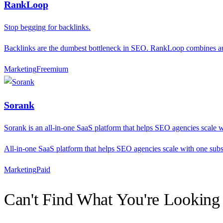
RankLoop
Stop begging for backlinks.
Backlinks are the dumbest bottleneck in SEO. RankLoop combines auto
Marketing
F
reemium
Sorank
Sorank is an all-in-one SaaS platform that helps SEO agencies scale w
All-in-one SaaS platform that helps SEO agencies scale with one subs
Marketing
P
aid
Can't Find What You're Looking