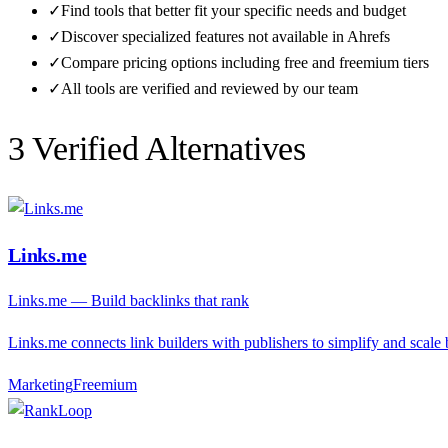
✓
Find tools that better fit your specific needs and budget
✓
Discover specialized features not available in
Ahrefs
✓
Compare pricing options including free and freemium tiers
✓
All tools are verified and reviewed by our team
3
Verified Alternative
s
Links.me
Links.me — Build backlinks that rank
Links.me connects link builders with publishers to simplify and scale 
Marketing
F
reemium