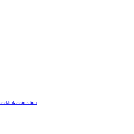
backlink acquisition