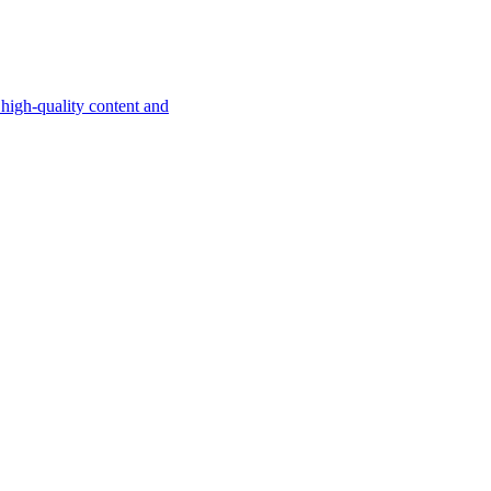
high-quality content and