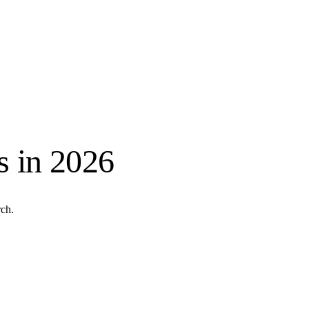
s in 2026
ch.