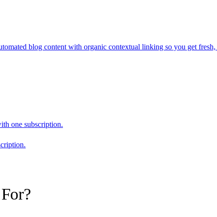
mated blog content with organic contextual linking so you get fresh, 
ith one subscription.
cription.
 For?