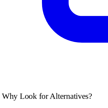
Why Look for Alternatives?