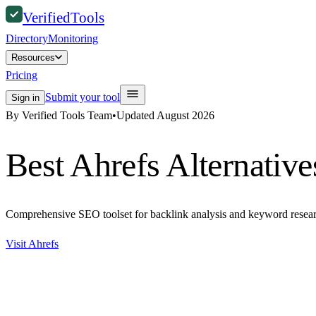
Verified
Tools
Directory
Monitoring
Resources
Pricing
Submit your tool
Sign in
By Verified Tools Team
•
Updated
August 2026
Best
Ahrefs
Alternative
Comprehensive SEO toolset for backlink analysis and keyword resear
Visit
Ahrefs