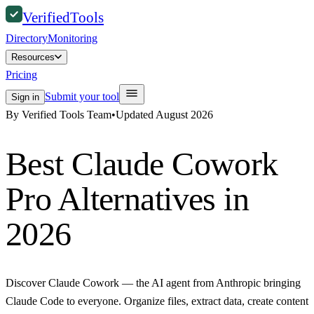
Verified
Tools
Directory
Monitoring
Resources
Pricing
Submit your tool
Sign in
By Verified Tools Team
•
Updated
August 2026
Best
Claude Cowork
Pro
Alternatives in
2026
Discover Claude Cowork — the AI agent from Anthropic bringing
Claude Code to everyone. Organize files, extract data, create content