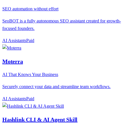
SEO automation without effort
SeoBOT is a fully autonomous SEO assistant created for growth-
focused founders.
AI Assistants
P
aid
Moterra
AI That Knows Your Business
Securely connect your data and streamline team workflows.
AI Assistants
P
aid
Hashlink CLI & AI Agent Skill