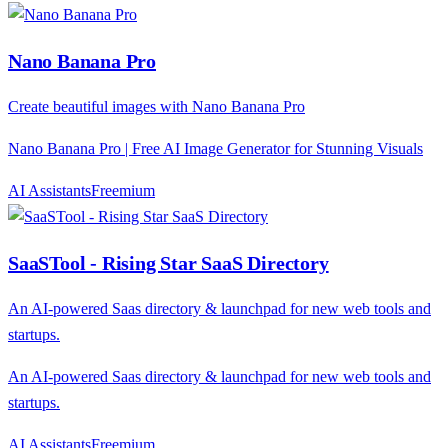
Nano Banana Pro
Create beautiful images with Nano Banana Pro
Nano Banana Pro | Free AI Image Generator for Stunning Visuals
AI Assistants
F
reemium
SaaSTool - Rising Star SaaS Directory
An AI-powered Saas directory & launchpad for new web tools and
startups.
An AI-powered Saas directory & launchpad for new web tools and
startups.
AI Assistants
F
reemium