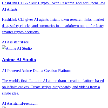
HashLink CLI & Skill: Crypto Token Research Tool for OpenClaw
AI Agents
HashLink CLI gives AI agents instant token research: links, market
data, safety checks, and summaries in a markdown output for faster,
smarter crypto decisions.
AI Assistants
F
ree
Anime AI Studio
AI-Powered Anime Drama Creation Platform
The world's first all-in-one AI anime drama creation platform based
on infinite canvas. Create scripts, storyboards, and videos from a
single idea.
AI Assistants
F
reemium