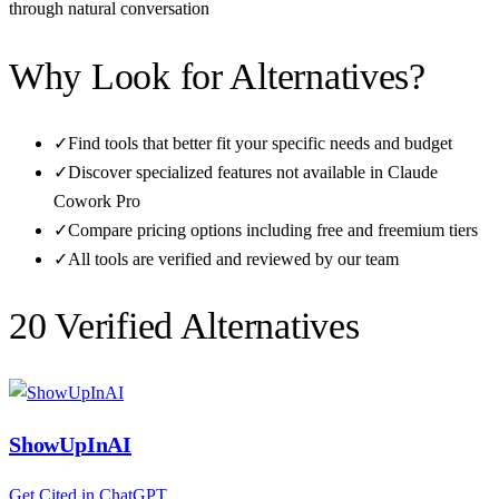
through natural conversation
Why Look for Alternatives?
✓
Find tools that better fit your specific needs and budget
✓
Discover specialized features not available in
Claude
Cowork Pro
✓
Compare pricing options including free and freemium tiers
✓
All tools are verified and reviewed by our team
20
Verified Alternative
s
ShowUpInAI
Get Cited in ChatGPT