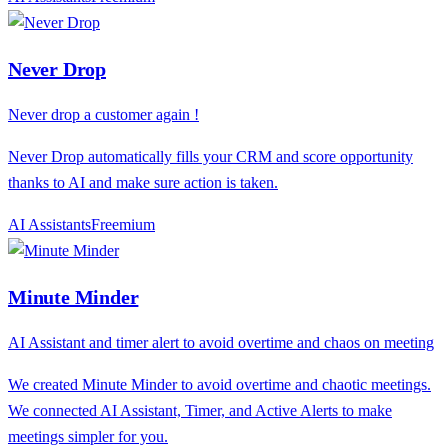
Never Drop
Never drop a customer again !
Never Drop automatically fills your CRM and score opportunity
thanks to AI and make sure action is taken.
AI Assistants
F
reemium
Minute Minder
AI Assistant and timer alert to avoid overtime and chaos on meeting
We created Minute Minder to avoid overtime and chaotic meetings.
We connected AI ​​Assistant, Timer, and Active Alerts to make
meetings simpler for you.