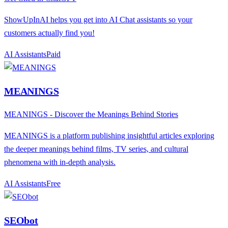
ShowUpInAI helps you get into AI Chat assistants so your
customers actually find you!
AI Assistants
P
aid
MEANINGS
MEANINGS - Discover the Meanings Behind Stories
MEANINGS is a platform publishing insightful articles exploring
the deeper meanings behind films, TV series, and cultural
phenomena with in-depth analysis.
AI Assistants
F
ree
SEObot