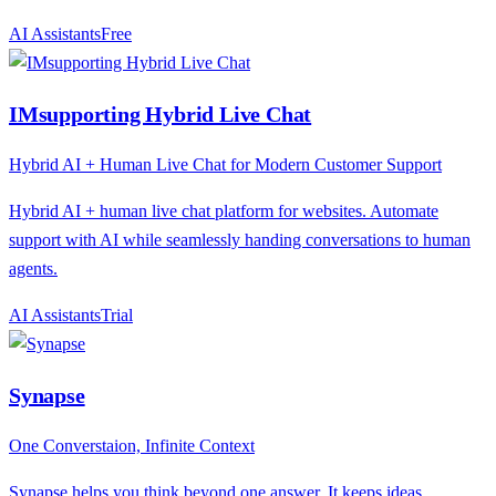
AI Assistants
F
ree
IMsupporting Hybrid Live Chat
Hybrid AI + Human Live Chat for Modern Customer Support
Hybrid AI + human live chat platform for websites. Automate
support with AI while seamlessly handing conversations to human
agents.
AI Assistants
T
rial
Synapse
One Converstaion, Infinite Context
Synapse helps you think beyond one answer. It keeps ideas