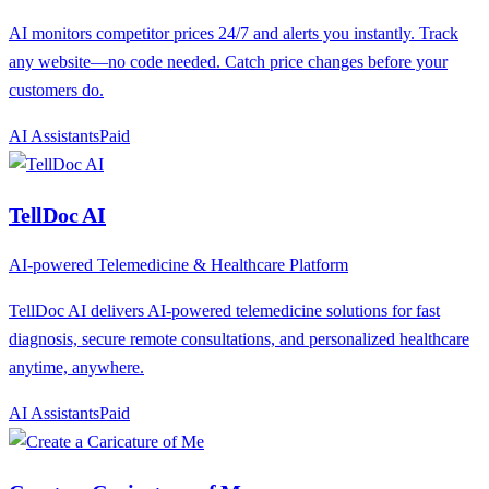
AI monitors competitor prices 24/7 and alerts you instantly. Track
any website—no code needed. Catch price changes before your
customers do.
AI Assistants
P
aid
TellDoc AI
AI-powered Telemedicine & Healthcare Platform
TellDoc AI delivers AI-powered telemedicine solutions for fast
diagnosis, secure remote consultations, and personalized healthcare
anytime, anywhere.
AI Assistants
P
aid