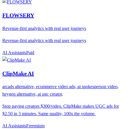
FLOWSERY
Revenue-first analytics with real user journeys
Revenue-first analytics with real user journeys
AI Assistants
P
aid
ClipMake AI
arcads alternative, ecommerce video ads, ai spokesperson video,
heygen alternative, ai ugc creator,
Stop paying creators $300/video. ClipMake makes UGC ads for
$2.50 in 3 minutes. Same quality, 100x the volume.
AI Assistants
F
reemium