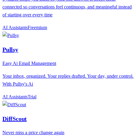
connected so conversations feel continuous, and meaningful instead
of starting over every time
AI Assistants
F
reemium
Pullsy
Easy Ai Email Management
Your inbox, organized. Your replies drafted. Your day, under control.
With Pullsy's Ai
AI Assistants
T
rial
DiffScout
Never miss a price change again