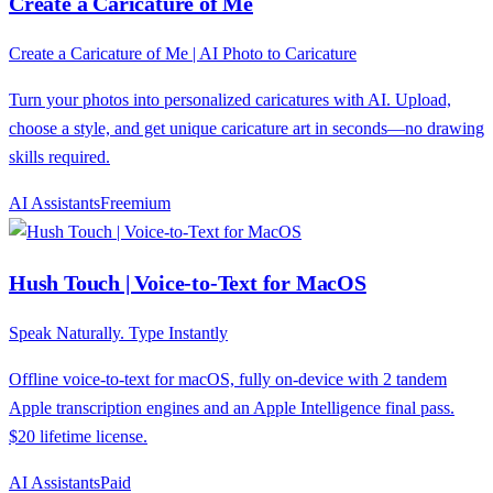
Create a Caricature of Me
Create a Caricature of Me | AI Photo to Caricature
Turn your photos into personalized caricatures with AI. Upload,
choose a style, and get unique caricature art in seconds—no drawing
skills required.
AI Assistants
F
reemium
Hush Touch | Voice-to-Text for MacOS
Speak Naturally. Type Instantly
Offline voice-to-text for macOS, fully on-device with 2 tandem
Apple transcription engines and an Apple Intelligence final pass.
$20 lifetime license.
AI Assistants
P
aid