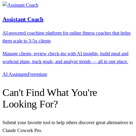
Assistant Coach
AI-powered coaching platform for online fitness coaches that helps
them scale to 3-5x clients
Manage clients, review check-ins with AI insights, build meal and
workout plans, track goals, and analyze trends — all in one place.
AI Assistants
F
reemium
Can't Find What You're
Looking For?
Submit your favorite tool to help others discover great alternatives to
Claude Cowork Pro
.