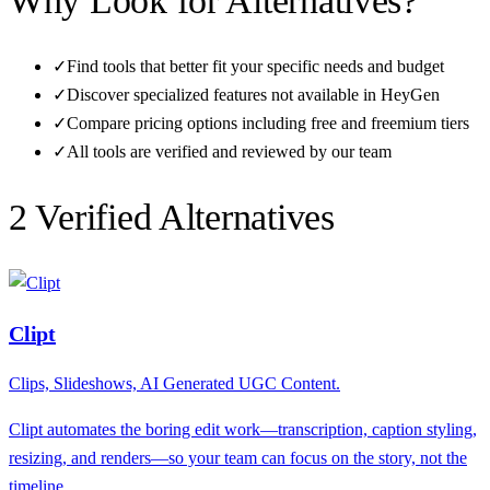
Why Look for Alternatives?
✓
Find tools that better fit your specific needs and budget
✓
Discover specialized features not available in
HeyGen
✓
Compare pricing options including free and freemium tiers
✓
All tools are verified and reviewed by our team
2
Verified Alternative
s
Clipt
Clips, Slideshows, AI Generated UGC Content.
Clipt automates the boring edit work—transcription, caption styling,
resizing, and renders—so your team can focus on the story, not the
timeline.