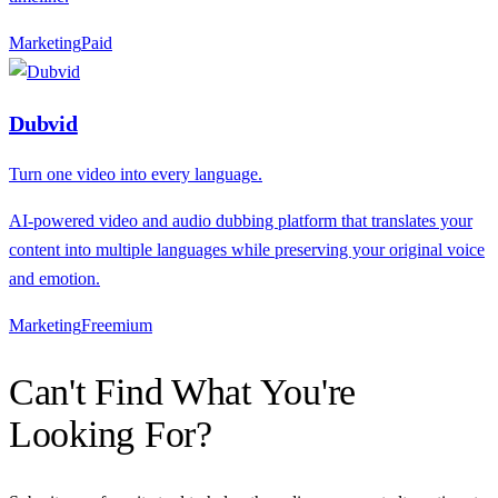
Marketing
P
aid
Dubvid
Turn one video into every language.
AI-powered video and audio dubbing platform that translates your
content into multiple languages while preserving your original voice
and emotion.
Marketing
F
reemium
Can't Find What You're
Looking For?