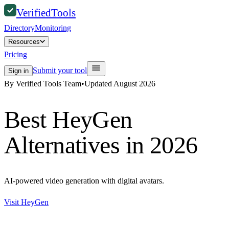
Verified
Tools
Directory
Monitoring
Resources
Pricing
Submit your tool
Sign in
By Verified Tools Team
•
Updated
August 2026
Best
HeyGen
Alternatives in 2026
AI-powered video generation with digital avatars.
Visit
HeyGen