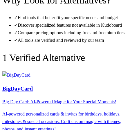
Why Look for Alternatives?
✓
Find tools that better fit your specific needs and budget
✓
Discover specialized features not available in
Kudoboard
✓
Compare pricing options including free and freemium tiers
✓
All tools are verified and reviewed by our team
1
Verified Alternative
BigDayCard
Big Day Card: AI-Powered Magic for Your Special Moments!
AI-powered personalized cards & invites for birthdays, holidays,
milestones & special occasions. Craft custom magic with themes,
photos, and instant greetings!