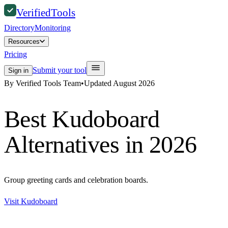
Verified
Tools
Directory
Monitoring
Resources
Pricing
Submit your tool
Sign in
By Verified Tools Team
•
Updated
August 2026
Best
Kudoboard
Alternatives in 2026
Group greeting cards and celebration boards.
Visit
Kudoboard