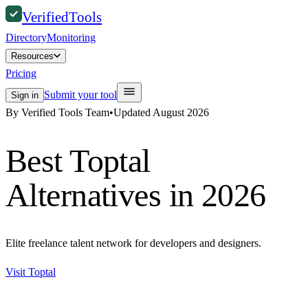
Verified
Tools
Directory
Monitoring
Resources
Pricing
Submit your tool
Sign in
By Verified Tools Team
•
Updated
August 2026
Best
Toptal
Alternatives in 2026
Elite freelance talent network for developers and designers.
Visit
Toptal