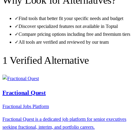
Why Look for Alternatives?
✓
Find tools that better fit your specific needs and budget
✓
Discover specialized features not available in
Toptal
✓
Compare pricing options including free and freemium tiers
✓
All tools are verified and reviewed by our team
1
Verified Alternative
Fractional Quest
Fractional Jobs Platform
Fractional Quest is a dedicated job platform for senior executives
seeking fractional, interim, and portfolio careers.