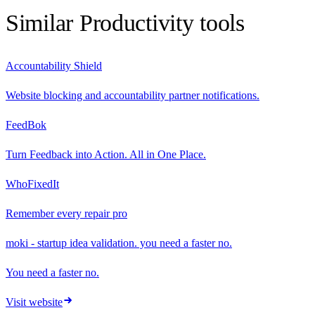
Similar
Productivity
tools
Accountability Shield
Website blocking and accountability partner notifications.
FeedBok
Turn Feedback into Action. All in One Place.
WhoFixedIt
Remember every repair pro
moki - startup idea validation. you need a faster no.
You need a faster no.
Visit website