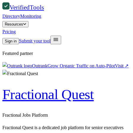
Verified
Tools
Directory
Monitoring
Resources
Pricing
Submit your tool
Sign in
Featured partner
Outrank
Grow Organic Traffic on Auto-Pilot
Visit
↗
Fractional Quest
Fractional Jobs Platform
Fractional Quest is a dedicated job platform for senior executives