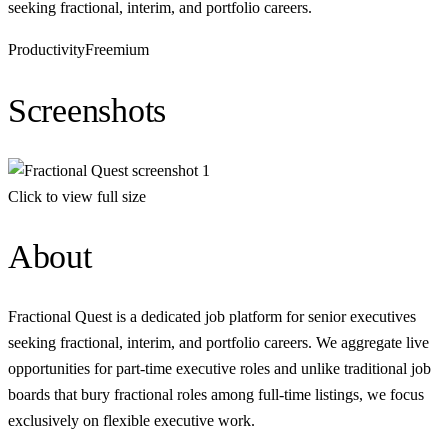
seeking fractional, interim, and portfolio careers.
Productivity
Freemium
Screenshots
Click to view full size
About
Fractional Quest is a dedicated job platform for senior executives
seeking fractional, interim, and portfolio careers. We aggregate live
opportunities for part-time executive roles and unlike traditional job
boards that bury fractional roles among full-time listings, we focus
exclusively on flexible executive work.