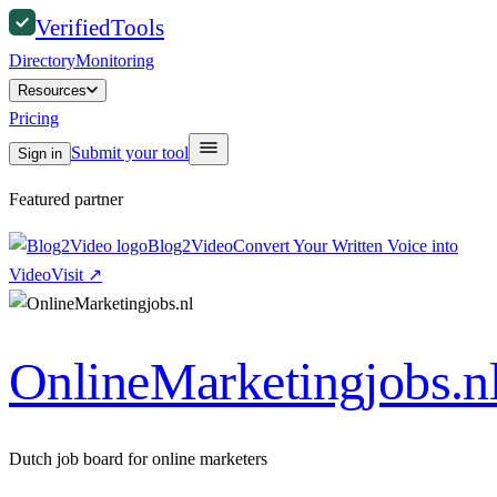
Verified
Tools
Directory
Monitoring
Resources
Pricing
Submit your tool
Sign in
Featured partner
Blog2Video
Convert Your Written Voice into
Video
Visit
↗
OnlineMarketingjobs.n
Dutch job board for online marketers