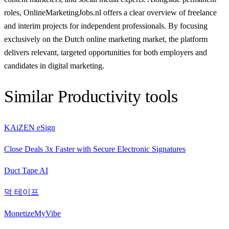
roles, OnlineMarketingJobs.nl offers a clear overview of freelance
and interim projects for independent professionals. By focusing
exclusively on the Dutch online marketing market, the platform
delivers relevant, targeted opportunities for both employers and
candidates in digital marketing.
Similar
Productivity
tools
KAiZEN eSign
Close Deals 3x Faster with Secure Electronic Signatures
Duct Tape AI
덕 테이프
MonetizeMyVibe