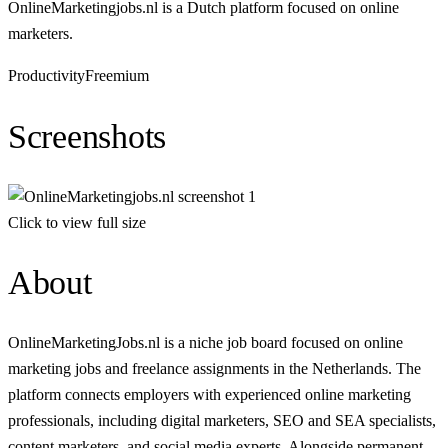
OnlineMarketingjobs.nl is a Dutch platform focused on online
marketers.
Productivity
Freemium
Screenshots
Click to view full size
About
OnlineMarketingJobs.nl is a niche job board focused on online
marketing jobs and freelance assignments in the Netherlands. The
platform connects employers with experienced online marketing
professionals, including digital marketers, SEO and SEA specialists,
content marketers, and social media experts. Alongside permanent