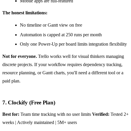
Mobile apps are full-featured
The honest limitations:
No timeline or Gantt view on free
Automation is capped at 250 runs per month
Only one Power-Up per board limits integration flexibility
Not for everyone.
Trello works well for visual thinkers managing
discrete projects. If your workflow requires dependency tracking,
resource planning, or Gantt charts, you'll need a different tool or a
paid plan.
7. Clockify (Free Plan)
Best for:
Team time tracking with no user limits
Verified:
Tested 2+
weeks | Actively maintained | 5M+ users