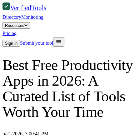
Verified
Tools
Directory
Monitoring
Resources
Pricing
Submit your tool
Sign in
Best Free Productivity
Apps in 2026: A
Curated List of Tools
Worth Your Time
5/21/2026, 3:00:41 PM