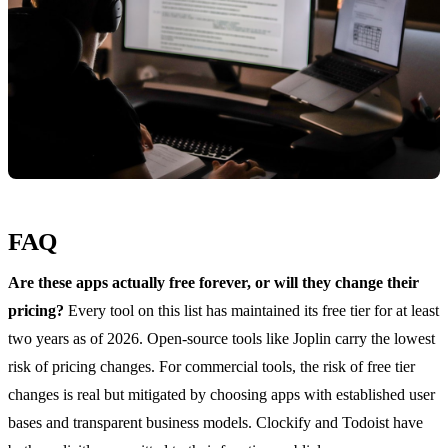
FAQ
Are these apps actually free forever, or will they change their
pricing?
Every tool on this list has maintained its free tier for at least
two years as of 2026. Open-source tools like Joplin carry the lowest
risk of pricing changes. For commercial tools, the risk of free tier
changes is real but mitigated by choosing apps with established user
bases and transparent business models. Clockify and Todoist have