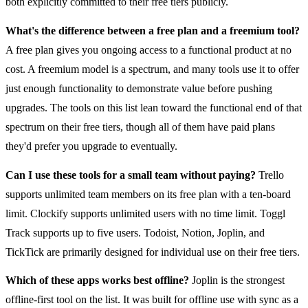
both explicitly committed to their free tiers publicly.
What's the difference between a free plan and a freemium tool?
A free plan gives you ongoing access to a functional product at no
cost. A freemium model is a spectrum, and many tools use it to offer
just enough functionality to demonstrate value before pushing
upgrades. The tools on this list lean toward the functional end of that
spectrum on their free tiers, though all of them have paid plans
they'd prefer you upgrade to eventually.
Can I use these tools for a small team without paying?
Trello
supports unlimited team members on its free plan with a ten-board
limit. Clockify supports unlimited users with no time limit. Toggl
Track supports up to five users. Todoist, Notion, Joplin, and
TickTick are primarily designed for individual use on their free tiers.
Which of these apps works best offline?
Joplin is the strongest
offline-first tool on the list. It was built for offline use with sync as a