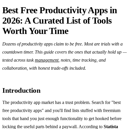
Best Free Productivity Apps in
2026: A Curated List of Tools
Worth Your Time
Dozens of productivity apps claim to be free. Most are trials with a
countdown timer. This guide covers the ones that actually hold up —
tested across task
management
, notes, time tracking, and
collaboration, with honest trade-offs included.
Introduction
The productivity app market has a trust problem. Search for "best
free productivity apps" and you'll find lists stuffed with freemium
tools that hand you just enough functionality to get hooked before
locking the useful parts behind a paywall. According to
Statista