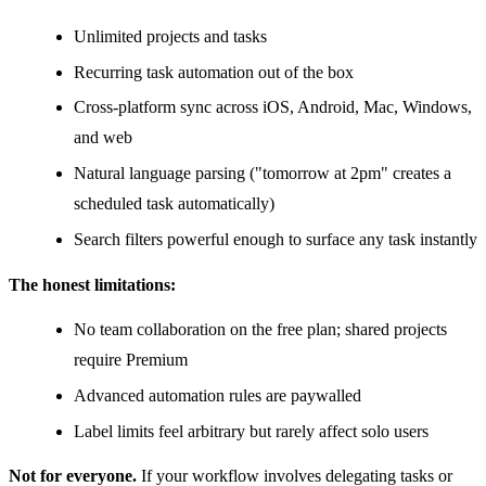
Unlimited projects and tasks
Recurring task automation out of the box
Cross-platform sync across iOS, Android, Mac, Windows,
and web
Natural language parsing ("tomorrow at 2pm" creates a
scheduled task automatically)
Search filters powerful enough to surface any task instantly
The honest limitations:
No team collaboration on the free plan; shared projects
require Premium
Advanced automation rules are paywalled
Label limits feel arbitrary but rarely affect solo users
Not for everyone.
If your workflow involves delegating tasks or