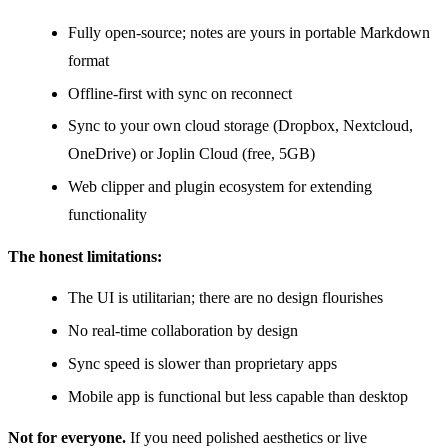
Fully open-source; notes are yours in portable Markdown
format
Offline-first with sync on reconnect
Sync to your own cloud storage (Dropbox, Nextcloud,
OneDrive) or Joplin Cloud (free, 5GB)
Web clipper and plugin ecosystem for extending
functionality
The honest limitations:
The UI is utilitarian; there are no design flourishes
No real-time collaboration by design
Sync speed is slower than proprietary apps
Mobile app is functional but less capable than desktop
Not for everyone.
If you need polished aesthetics or live