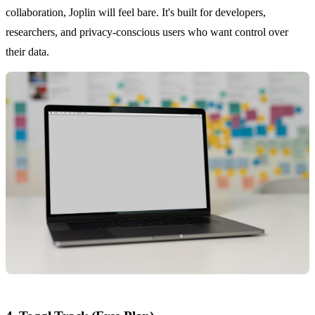
collaboration, Joplin will feel bare. It's built for developers,
researchers, and privacy-conscious users who want control over
their data.