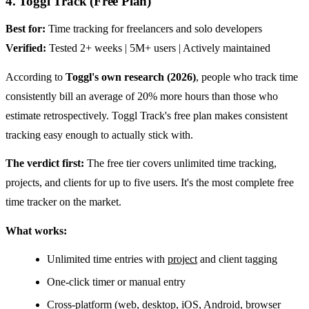
4. Toggl Track (Free Plan)
Best for:
Time tracking for freelancers and solo developers
Verified:
Tested 2+ weeks | 5M+ users | Actively maintained
According to
Toggl's own research (2026)
, people who track time
consistently bill an average of 20% more hours than those who
estimate retrospectively. Toggl Track's free plan makes consistent
tracking easy enough to actually stick with.
The verdict first:
The free tier covers unlimited time tracking,
projects, and clients for up to five users. It's the most complete free
time tracker on the market.
What works:
Unlimited time entries with
project
and client tagging
One-click timer or manual entry
Cross-platform (web, desktop, iOS, Android, browser