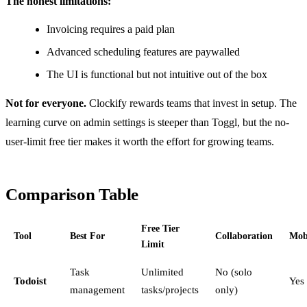
The honest limitations:
Invoicing requires a paid plan
Advanced scheduling features are paywalled
The UI is functional but not intuitive out of the box
Not for everyone.
Clockify rewards teams that invest in setup. The
learning curve on admin settings is steeper than Toggl, but the no-
user-limit free tier makes it worth the effort for growing teams.
Comparison Table
Free Tier
Tool
Best For
Collaboration
Mob
Limit
Task
Unlimited
No (solo
Todoist
Yes
management
tasks/projects
only)