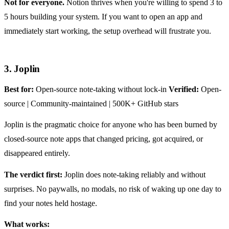
Not for everyone.
Notion thrives when you're willing to spend 3 to
5 hours building your system. If you want to open an app and
immediately start working, the setup overhead will frustrate you.
3. Joplin
Best for:
Open-source note-taking without lock-in
Verified:
Open-
source | Community-maintained | 500K+ GitHub stars
Joplin is the pragmatic choice for anyone who has been burned by
closed-source note apps that changed pricing, got acquired, or
disappeared entirely.
The verdict first:
Joplin does note-taking reliably and without
surprises. No paywalls, no modals, no risk of waking up one day to
find your notes held hostage.
What works: