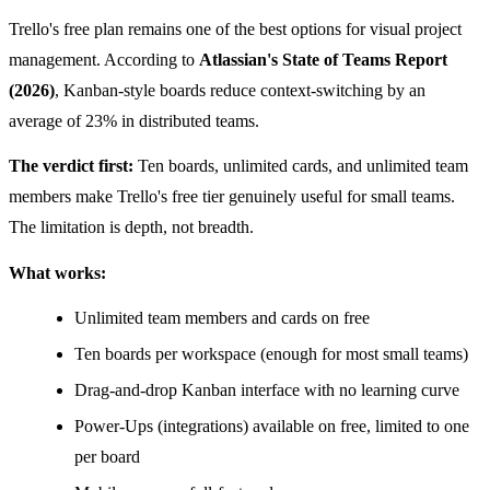
Trello's free plan remains one of the best options for visual project
management. According to
Atlassian's State of Teams Report
(2026)
, Kanban-style boards reduce context-switching by an
average of 23% in distributed teams.
The verdict first:
Ten boards, unlimited cards, and unlimited team
members make Trello's free tier genuinely useful for small teams.
The limitation is depth, not breadth.
What works:
Unlimited team members and cards on free
Ten boards per workspace (enough for most small teams)
Drag-and-drop Kanban interface with no learning curve
Power-Ups (integrations) available on free, limited to one
per board