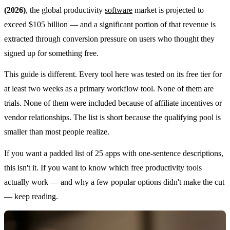
(2026)
, the global productivity
software
market is projected to
exceed $105 billion — and a significant portion of that revenue is
extracted through conversion pressure on users who thought they
signed up for something free.
This guide is different. Every tool here was tested on its free tier for
at least two weeks as a primary workflow tool. None of them are
trials. None of them were included because of affiliate incentives or
vendor relationships. The list is short because the qualifying pool is
smaller than most people realize.
If you want a padded list of 25 apps with one-sentence descriptions,
this isn't it. If you want to know which free productivity tools
actually work — and why a few popular options didn't make the cut
— keep reading.