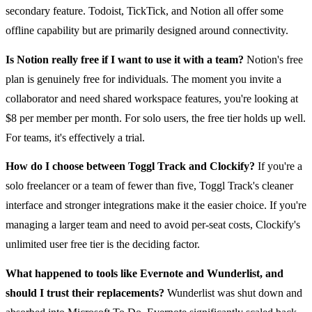
secondary feature. Todoist, TickTick, and Notion all offer some
offline capability but are primarily designed around connectivity.
Is Notion really free if I want to use it with a team?
Notion's free
plan is genuinely free for individuals. The moment you invite a
collaborator and need shared workspace features, you're looking at
$8 per member per month. For solo users, the free tier holds up well.
For teams, it's effectively a trial.
How do I choose between Toggl Track and Clockify?
If you're a
solo freelancer or a team of fewer than five, Toggl Track's cleaner
interface and stronger integrations make it the easier choice. If you're
managing a larger team and need to avoid per-seat costs, Clockify's
unlimited user free tier is the deciding factor.
What happened to tools like Evernote and Wunderlist, and
should I trust their replacements?
Wunderlist was shut down and