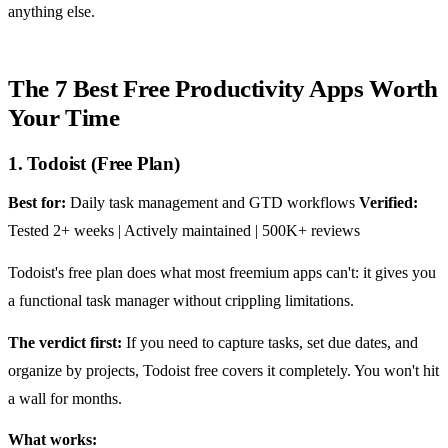
anything else.
The 7 Best Free Productivity Apps Worth
Your Time
1. Todoist (Free Plan)
Best for:
Daily task management and GTD workflows
Verified:
Tested 2+ weeks | Actively maintained | 500K+ reviews
Todoist's free plan does what most freemium apps can't: it gives you
a functional task manager without crippling limitations.
The verdict first:
If you need to capture tasks, set due dates, and
organize by projects, Todoist free covers it completely. You won't hit
a wall for months.
What works: