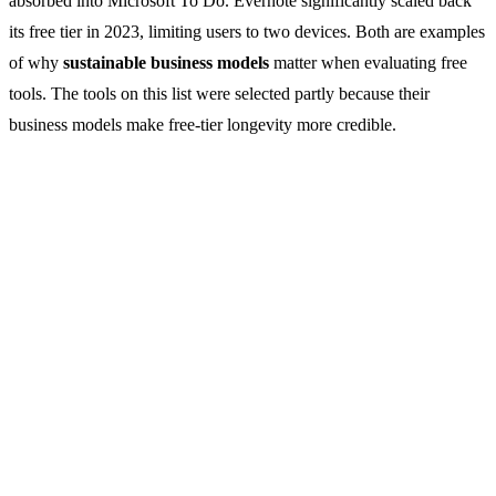
absorbed into Microsoft To Do. Evernote significantly scaled back
its free tier in 2023, limiting users to two devices. Both are examples
of why
sustainable business models
matter when evaluating free
tools. The tools on this list were selected partly because their
business models make free-tier longevity more credible.