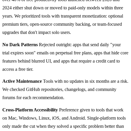
2024 either shut down or moved to paid-only models within three
years. We prioritized tools with transparent monetization: optional
premium tiers, open-source community backing, or team-focused
upgrades that don't impact solo users.
No Dark Patterns
Rejected outright: apps that send daily "your
trial expires soon" emails on perpetual free plans, apps that hide core
features behind blurred UI, and apps that require a credit card to
access a free tier.
Active Maintenance
Tools with no updates in six months are a risk.
We checked GitHub repositories, changelogs, and community
forums for each recommendation.
Cross-Platform Accessibility
Preference given to tools that work
on Mac, Windows, Linux, iOS, and Android. Single-platform tools
only made the cut when they solved a specific problem better than