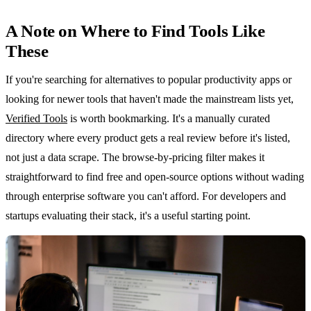
A Note on Where to Find Tools Like
These
If you're searching for alternatives to popular productivity apps or
looking for newer tools that haven't made the mainstream lists yet,
Verified Tools
is worth bookmarking. It's a manually curated
directory where every product gets a real review before it's listed,
not just a data scrape. The browse-by-pricing filter makes it
straightforward to find free and open-source options without wading
through enterprise software you can't afford. For developers and
startups evaluating their stack, it's a useful starting point.