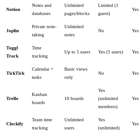
Notes and
Unlimited
Limited (1
Notion
Yes
databases
pages/blocks
guest)
Private note-
Unlimited
Joplin
No
Yes
taking
notes
Toggl
Time
Up to 5 users
Yes (5 users)
Yes
Track
tracking
Calendar +
Basic views
TickTick
No
Yes
tasks
only
Yes
Kanban
Trello
10 boards
(unlimited
Yes
boards
members)
Team time
Unlimited
Yes
Clockify
Yes
tracking
users
(unlimited)