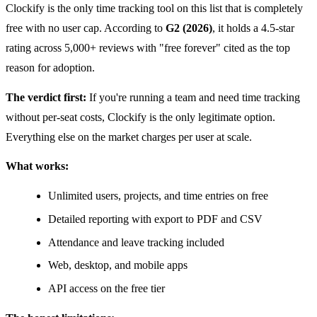
Clockify is the only time tracking tool on this list that is completely
free with no user cap. According to
G2 (2026)
, it holds a 4.5-star
rating across 5,000+ reviews with "free forever" cited as the top
reason for adoption.
The verdict first:
If you're running a team and need time tracking
without per-seat costs, Clockify is the only legitimate option.
Everything else on the market charges per user at scale.
What works:
Unlimited users, projects, and time entries on free
Detailed reporting with export to PDF and CSV
Attendance and leave tracking included
Web, desktop, and mobile apps
API access on the free tier