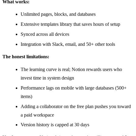
What works:
Unlimited pages, blocks, and databases
Extensive templates library that saves hours of setup
Synced across all devices
Integration with Slack, email, and 50+ other tools
The honest limitations:
The learning curve is real; Notion rewards users who
invest time in system design
Performance lags on mobile with large databases (500+
items)
Adding a collaborator on the free plan pushes you toward
a paid workspace
Version history is capped at 30 days