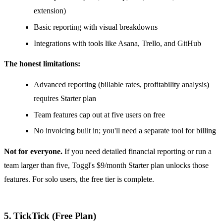
extension)
Basic reporting with visual breakdowns
Integrations with tools like Asana, Trello, and GitHub
The honest limitations:
Advanced reporting (billable rates, profitability analysis)
requires Starter plan
Team features cap out at five users on free
No invoicing built in; you'll need a separate tool for billing
Not for everyone.
If you need detailed financial reporting or run a
team larger than five, Toggl's $9/month Starter plan unlocks those
features. For solo users, the free tier is complete.
5. TickTick (Free Plan)