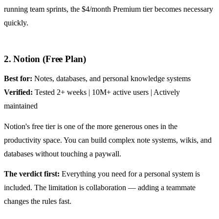
running team sprints, the $4/month Premium tier becomes necessary
quickly.
2. Notion (Free Plan)
Best for:
Notes, databases, and personal knowledge systems
Verified:
Tested 2+ weeks | 10M+ active users | Actively
maintained
Notion's free tier is one of the more generous ones in the
productivity space. You can build complex note systems, wikis, and
databases without touching a paywall.
The verdict first:
Everything you need for a personal system is
included. The limitation is collaboration — adding a teammate
changes the rules fast.