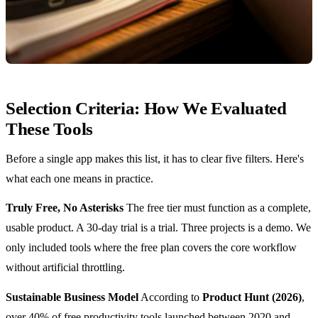
Selection Criteria: How We Evaluated
These Tools
Before a single app makes this list, it has to clear five filters. Here's
what each one means in practice.
Truly Free, No Asterisks
The free tier must function as a complete,
usable product. A 30-day trial is a trial. Three projects is a demo. We
only included tools where the free plan covers the core workflow
without artificial throttling.
Sustainable Business Model
According to
Product Hunt (2026)
,
over 40% of free productivity tools launched between 2020 and