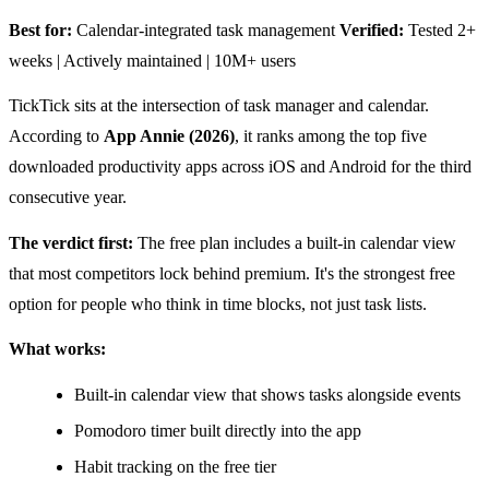
Best for:
Calendar-integrated task management
Verified:
Tested 2+
weeks | Actively maintained | 10M+ users
TickTick sits at the intersection of task manager and calendar.
According to
App Annie (2026)
, it ranks among the top five
downloaded productivity apps across iOS and Android for the third
consecutive year.
The verdict first:
The free plan includes a built-in calendar view
that most competitors lock behind premium. It's the strongest free
option for people who think in time blocks, not just task lists.
What works:
Built-in calendar view that shows tasks alongside events
Pomodoro timer built directly into the app
Habit tracking on the free tier