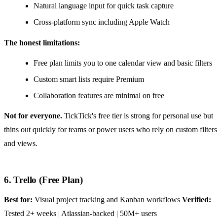
Natural language input for quick task capture
Cross-platform sync including Apple Watch
The honest limitations:
Free plan limits you to one calendar view and basic filters
Custom smart lists require Premium
Collaboration features are minimal on free
Not for everyone.
TickTick's free tier is strong for personal use but
thins out quickly for teams or power users who rely on custom filters
and views.
6. Trello (Free Plan)
Best for:
Visual project tracking and Kanban workflows
Verified:
Tested 2+ weeks | Atlassian-backed | 50M+ users