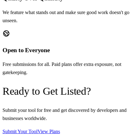
We feature what stands out and make sure good work doesn't go
unseen.
Open to Everyone
Free submissions for all. Paid plans offer extra exposure, not
gatekeeping.
Ready to Get Listed?
Submit your tool for free and get discovered by developers and
businesses worldwide.
Submit Your Tool
View Plans