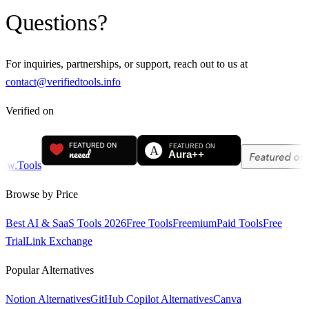
Questions?
For inquiries, partnerships, or support, reach out to us at
contact@verifiedtools.info
Verified on
Browse by Price
Best AI & SaaS Tools 2026
Free Tools
Freemium
Paid Tools
Free
Trial
Link Exchange
Popular Alternatives
Notion Alternatives
GitHub Copilot Alternatives
Canva