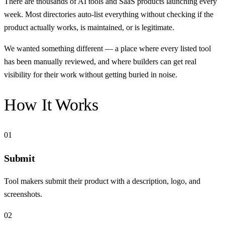
There are thousands of AI tools and SaaS products launching every
week. Most directories auto-list everything without checking if the
product actually works, is maintained, or is legitimate.
We wanted something different — a place where every listed tool
has been manually reviewed, and where builders can get real
visibility for their work without getting buried in noise.
How It Works
01
Submit
Tool makers submit their product with a description, logo, and
screenshots.
02