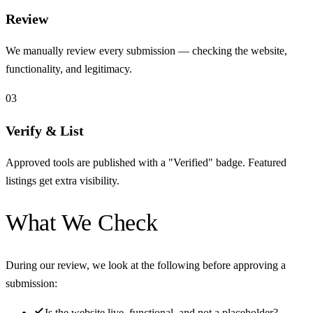
Review
We manually review every submission — checking the website,
functionality, and legitimacy.
03
Verify & List
Approved tools are published with a "Verified" badge. Featured
listings get extra visibility.
What We Check
During our review, we look at the following before approving a
submission:
Is the website live, functional, and not a placeholder?