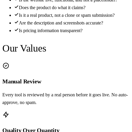
Does the product do what it claims?
Is it a real product, not a clone or spam submission?
Are the description and screenshots accurate?
Is pricing information transparent?
Our Values
Manual Review
Every tool is reviewed by a real person before it goes live. No auto-
approve, no spam.
Quality Over Quantity