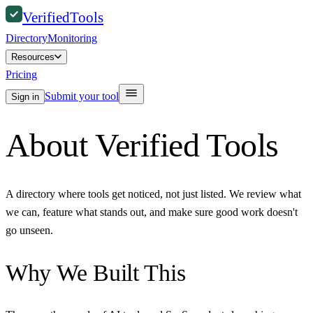
Verified
Tools
Directory
Monitoring
Resources
Pricing
Submit your tool
Sign in
About Verified Tools
A directory where tools get noticed, not just listed. We review what
we can, feature what stands out, and make sure good work doesn't
go unseen.
Why We Built This