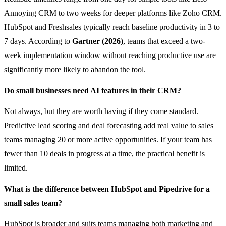
Annoying CRM to two weeks for deeper platforms like Zoho CRM.
HubSpot and Freshsales typically reach baseline productivity in 3 to
7 days. According to
Gartner (2026)
, teams that exceed a two-
week implementation window without reaching productive use are
significantly more likely to abandon the tool.
Do small businesses need AI features in their CRM?
Not always, but they are worth having if they come standard.
Predictive lead scoring and deal forecasting add real value to sales
teams managing 20 or more active opportunities. If your team has
fewer than 10 deals in progress at a time, the practical benefit is
limited.
What is the difference between HubSpot and Pipedrive for a
small sales team?
HubSpot is broader and suits teams managing both marketing and