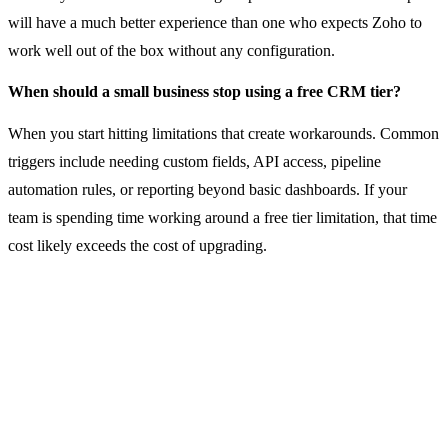
will have a much better experience than one who expects Zoho to
work well out of the box without any configuration.
When should a small business stop using a free CRM tier?
When you start hitting limitations that create workarounds. Common
triggers include needing custom fields, API access, pipeline
automation rules, or reporting beyond basic dashboards. If your
team is spending time working around a free tier limitation, that time
cost likely exceeds the cost of upgrading.