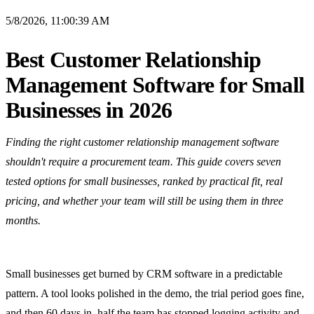
5/8/2026, 11:00:39 AM
Best Customer Relationship
Management Software for Small
Businesses in 2026
Finding the right customer relationship management software
shouldn't require a procurement team. This guide covers seven
tested options for small businesses, ranked by practical fit, real
pricing, and whether your team will still be using them in three
months.
Small businesses get burned by CRM software in a predictable
pattern. A tool looks polished in the demo, the trial period goes fine,
and then 60 days in, half the team has stopped logging activity and