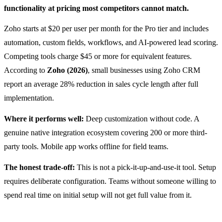
functionality at pricing most competitors cannot match.
Zoho starts at $20 per user per month for the Pro tier and includes
automation, custom fields, workflows, and AI-powered lead scoring.
Competing tools charge $45 or more for equivalent features.
According to
Zoho (2026)
, small businesses using Zoho CRM
report an average 28% reduction in sales cycle length after full
implementation.
Where it performs well:
Deep customization without code. A
genuine native integration ecosystem covering 200 or more third-
party tools. Mobile app works offline for field teams.
The honest trade-off:
This is not a pick-it-up-and-use-it tool. Setup
requires deliberate configuration. Teams without someone willing to
spend real time on initial setup will not get full value from it.