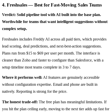
4. Freshsales — Best for Fast-Moving Sales Teams
Verdict: Solid pipeline tool with AI built into the base plan.
Worthwhile for teams that want intelligent suggestions without
complex setup.
Freshsales includes Freddy AI across all paid tiers, which provides
lead scoring, deal predictions, and next-best-action suggestions.
Plans run from $15 to $69 per user per month. The interface is
cleaner than Zoho and faster to configure than Salesforce, with a
setup timeline most teams complete in 3 to 7 days.
Where it performs well:
AI features are genuinely accessible
without configuration expertise. Email and phone are built in
natively. Reporting is strong for the price.
The honest trade-off:
The free plan has meaningful limitations. If
you hit the plan ceiling early, moving to the next tier adds up fast for