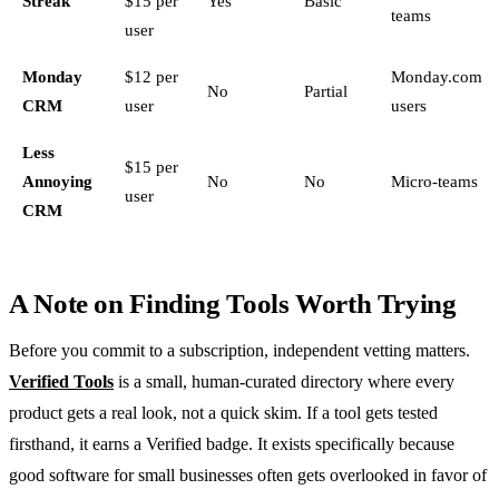
Streak
$15 per
Yes
Basic
teams
user
Monday
$12 per
Monday.com
No
Partial
CRM
user
users
Less
$15 per
Annoying
No
No
Micro-teams
user
CRM
A Note on Finding Tools Worth Trying
Before you commit to a subscription, independent vetting matters.
Verified Tools
is a small, human-curated directory where every
product gets a real look, not a quick skim. If a tool gets tested
firsthand, it earns a Verified badge. It exists specifically because
good software for small businesses often gets overlooked in favor of