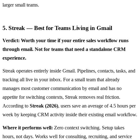
larger small teams.
5. Streak — Best for Teams Living in Gmail
Verdict: Worth your time if your entire sales workflow runs
through email. Not for teams that need a standalone CRM
experience.
Streak operates entirely inside Gmail. Pipelines, contacts, tasks, and
tracking all live in your inbox. For a small team that already
manages most customer communication by email and has no
appetite for switching contexts, Streak removes real friction.
According to
Streak (2026)
, users save an average of 4.5 hours per
week by keeping CRM activity inside their existing email workflow.
Where it performs well:
Zero context switching. Setup takes
hours, not days. Works well for consulting, recruiting, and service