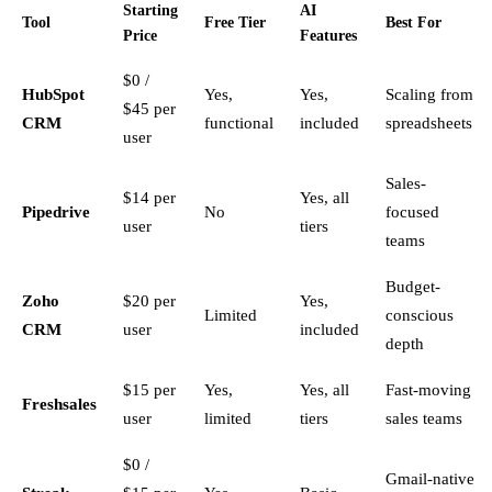
Starting
AI
Tool
Free Tier
Best For
Price
Features
$0 /
HubSpot
Yes,
Yes,
Scaling from
$45 per
CRM
functional
included
spreadsheets
user
Sales-
$14 per
Yes, all
Pipedrive
No
focused
user
tiers
teams
Budget-
Zoho
$20 per
Yes,
Limited
conscious
CRM
user
included
depth
$15 per
Yes,
Yes, all
Fast-moving
Freshsales
user
limited
tiers
sales teams
$0 /
Gmail-native