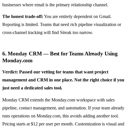
businesses where email is the primary relationship channel.
The honest trade-off:
You are entirely dependent on Gmail.
Reporting is limited. Teams that need rich pipeline visualization or
cross-channel tracking will find Streak too narrow.
6. Monday CRM — Best for Teams Already Using
Monday.com
Verdict: Passed our vetting for teams that want project
management and CRM in one place. Not the right choice if you
just need a dedicated sales tool.
Monday CRM extends the Monday.com workspace with sales
pipeline, contact management, and automation. If your team already
runs operations on Monday.com, this avoids adding another tool.
Pricing starts at $12 per user per month. Customization is visual and