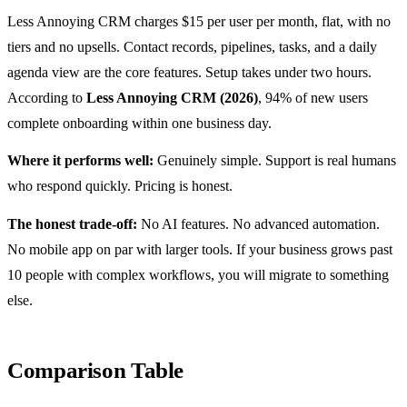
Less Annoying CRM charges $15 per user per month, flat, with no
tiers and no upsells. Contact records, pipelines, tasks, and a daily
agenda view are the core features. Setup takes under two hours.
According to
Less Annoying CRM (2026)
, 94% of new users
complete onboarding within one business day.
Where it performs well:
Genuinely simple. Support is real humans
who respond quickly. Pricing is honest.
The honest trade-off:
No AI features. No advanced automation.
No mobile app on par with larger tools. If your business grows past
10 people with complex workflows, you will migrate to something
else.
Comparison Table