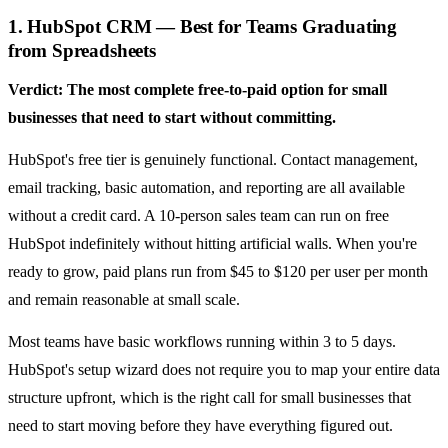
1. HubSpot CRM — Best for Teams Graduating
from Spreadsheets
Verdict: The most complete free-to-paid option for small
businesses that need to start without committing.
HubSpot's free tier is genuinely functional. Contact management,
email tracking, basic automation, and reporting are all available
without a credit card. A 10-person sales team can run on free
HubSpot indefinitely without hitting artificial walls. When you're
ready to grow, paid plans run from $45 to $120 per user per month
and remain reasonable at small scale.
Most teams have basic workflows running within 3 to 5 days.
HubSpot's setup wizard does not require you to map your entire data
structure upfront, which is the right call for small businesses that
need to start moving before they have everything figured out.