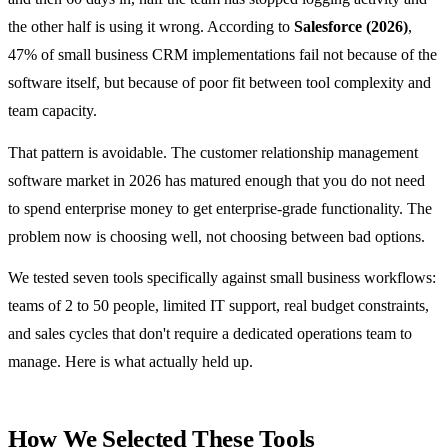
the other half is using it wrong. According to
Salesforce (2026)
,
47% of small business CRM implementations fail not because of the
software itself, but because of poor fit between tool complexity and
team capacity.
That pattern is avoidable. The customer relationship management
software market in 2026 has matured enough that you do not need
to spend enterprise money to get enterprise-grade functionality. The
problem now is choosing well, not choosing between bad options.
We tested seven tools specifically against small business workflows:
teams of 2 to 50 people, limited IT support, real budget constraints,
and sales cycles that don't require a dedicated operations team to
manage. Here is what actually held up.
How We Selected These Tools