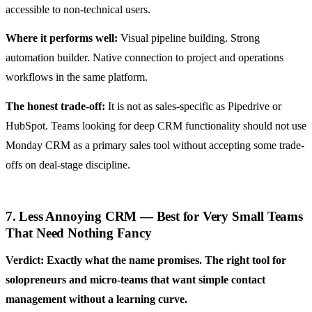
accessible to non-technical users.
Where it performs well:
Visual pipeline building. Strong
automation builder. Native connection to project and operations
workflows in the same platform.
The honest trade-off:
It is not as sales-specific as Pipedrive or
HubSpot. Teams looking for deep CRM functionality should not use
Monday CRM as a primary sales tool without accepting some trade-
offs on deal-stage discipline.
7. Less Annoying CRM — Best for Very Small Teams
That Need Nothing Fancy
Verdict: Exactly what the name promises. The right tool for
solopreneurs and micro-teams that want simple contact
management without a learning curve.