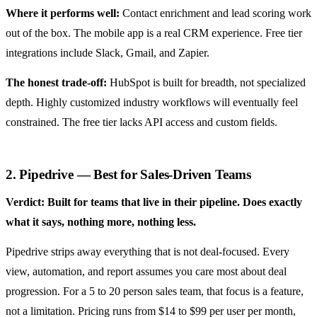
Where it performs well:
Contact enrichment and lead scoring work
out of the box. The mobile app is a real CRM experience. Free tier
integrations include Slack, Gmail, and Zapier.
The honest trade-off:
HubSpot is built for breadth, not specialized
depth. Highly customized industry workflows will eventually feel
constrained. The free tier lacks API access and custom fields.
2. Pipedrive — Best for Sales-Driven Teams
Verdict: Built for teams that live in their pipeline. Does exactly
what it says, nothing more, nothing less.
Pipedrive strips away everything that is not deal-focused. Every
view, automation, and report assumes you care most about deal
progression. For a 5 to 20 person sales team, that focus is a feature,
not a limitation. Pricing runs from $14 to $99 per user per month,