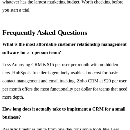
whatever has the largest marketing budget. Worth checking before
you start a trial.
Frequently Asked Questions
What is the most affordable customer relationship management
software for a 5-person team?
Less Annoying CRM is $15 per user per month with no hidden
tiers. HubSpot's free tier is genuinely usable at no cost for basic
contact management and email tracking. Zoho CRM at $20 per user
per month offers the most functionality per dollar for teams that need
more depth.
How long does it actually take to implement a CRM for a small
business?
Realistic timelines range from one day for simple tools like Less