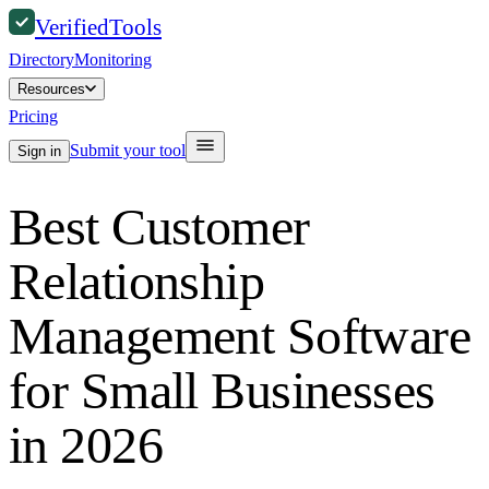
Verified
Tools
Directory
Monitoring
Resources
Pricing
Submit your tool
Sign in
Best Customer
Relationship
Management Software
for Small Businesses
in 2026