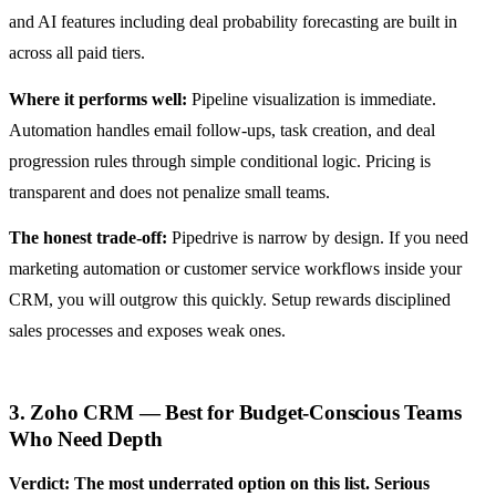
and AI features including deal probability forecasting are built in
across all paid tiers.
Where it performs well:
Pipeline visualization is immediate.
Automation handles email follow-ups, task creation, and deal
progression rules through simple conditional logic. Pricing is
transparent and does not penalize small teams.
The honest trade-off:
Pipedrive is narrow by design. If you need
marketing automation or customer service workflows inside your
CRM, you will outgrow this quickly. Setup rewards disciplined
sales processes and exposes weak ones.
3. Zoho CRM — Best for Budget-Conscious Teams
Who Need Depth
Verdict: The most underrated option on this list. Serious