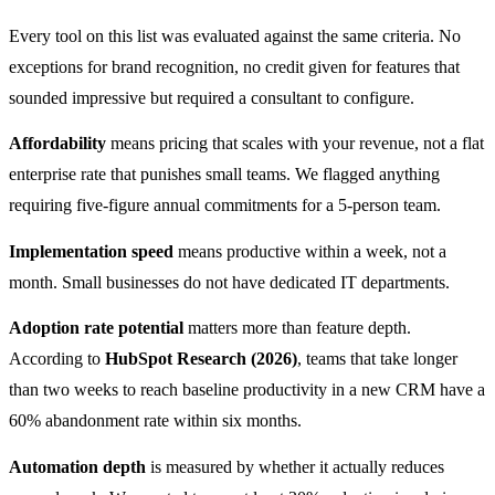
Every tool on this list was evaluated against the same criteria. No
exceptions for brand recognition, no credit given for features that
sounded impressive but required a consultant to configure.
Affordability
means pricing that scales with your revenue, not a flat
enterprise rate that punishes small teams. We flagged anything
requiring five-figure annual commitments for a 5-person team.
Implementation speed
means productive within a week, not a
month. Small businesses do not have dedicated IT departments.
Adoption rate potential
matters more than feature depth.
According to
HubSpot Research (2026)
, teams that take longer
than two weeks to reach baseline productivity in a new CRM have a
60% abandonment rate within six months.
Automation depth
is measured by whether it actually reduces