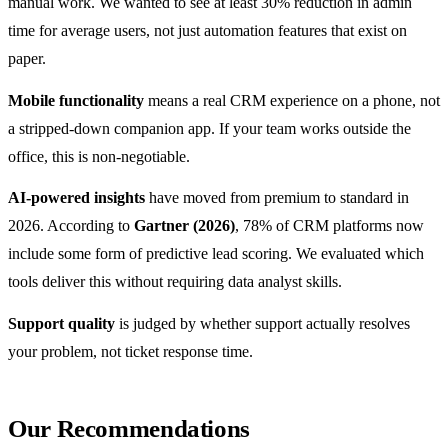
manual work. We wanted to see at least 30% reduction in admin
time for average users, not just automation features that exist on
paper.
Mobile functionality
means a real CRM experience on a phone, not
a stripped-down companion app. If your team works outside the
office, this is non-negotiable.
AI-powered insights
have moved from premium to standard in
2026. According to
Gartner (2026)
, 78% of CRM platforms now
include some form of predictive lead scoring. We evaluated which
tools deliver this without requiring data analyst skills.
Support quality
is judged by whether support actually resolves
your problem, not ticket response time.
Our Recommendations