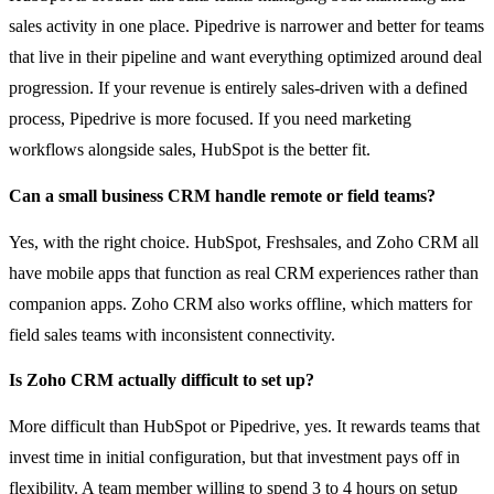
sales activity in one place. Pipedrive is narrower and better for teams
that live in their pipeline and want everything optimized around deal
progression. If your revenue is entirely sales-driven with a defined
process, Pipedrive is more focused. If you need marketing
workflows alongside sales, HubSpot is the better fit.
Can a small business CRM handle remote or field teams?
Yes, with the right choice. HubSpot, Freshsales, and Zoho CRM all
have mobile apps that function as real CRM experiences rather than
companion apps. Zoho CRM also works offline, which matters for
field sales teams with inconsistent connectivity.
Is Zoho CRM actually difficult to set up?
More difficult than HubSpot or Pipedrive, yes. It rewards teams that
invest time in initial configuration, but that investment pays off in
flexibility. A team member willing to spend 3 to 4 hours on setup