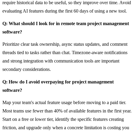
require historical data to be useful, so they improve over time. Avoid
evaluating AI features during the first 60 days of using a new tool.
Q: What should I look for in remote team project management
software?
Prioritize clear task ownership, async status updates, and comment
threads tied to tasks rather than chat. Timezone-aware notifications
and strong integration with communication tools are important
secondary considerations.
Q: How do I avoid overpaying for project management
software?
Map your team's actual feature usage before moving to a paid tier.
Most teams use fewer than 40% of available features in the first year.
Start on a free or lower tier, identify the specific features creating
friction, and upgrade only when a concrete limitation is costing you