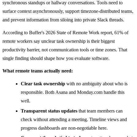
synchronous standups or hallway conversations. Tools need to
surface context asynchronously, support timezone-distributed teams,
and prevent information from siloing into private Slack threads.
According to Buffer's 2026 State of Remote Work report, 61% of
remote workers say unclear task ownership is their biggest
productivity barrier, not communication tools or time zones. That
single finding should shape how you evaluate software.
What remote teams actually need:
Clear task ownership
with no ambiguity about who is
responsible. Both Asana and Monday.com handle this
well.
Transparent status updates
that team members can
check without attending a meeting. Timeline views and
progress dashboards are non-negotiable here.