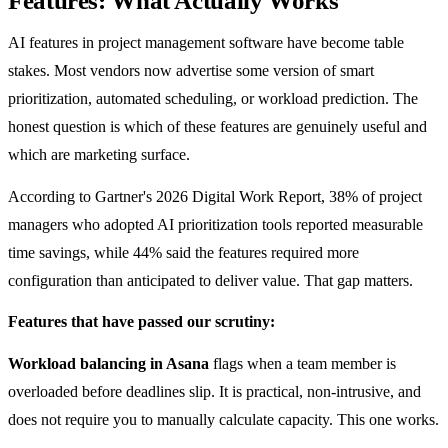
Features: What Actually Works
AI features in project management software have become table
stakes. Most vendors now advertise some version of smart
prioritization, automated scheduling, or workload prediction. The
honest question is which of these features are genuinely useful and
which are marketing surface.
According to Gartner's 2026 Digital Work Report, 38% of project
managers who adopted AI prioritization tools reported measurable
time savings, while 44% said the features required more
configuration than anticipated to deliver value. That gap matters.
Features that have passed our scrutiny:
Workload balancing in Asana
flags when a team member is
overloaded before deadlines slip. It is practical, non-intrusive, and
does not require you to manually calculate capacity. This one works.