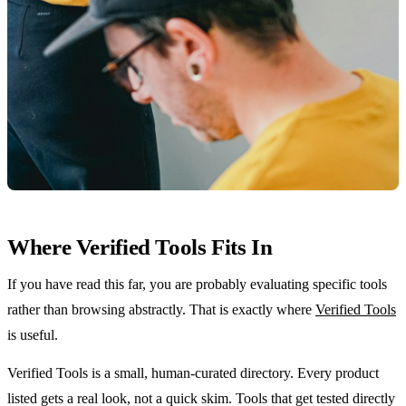
Where Verified Tools Fits In
If you have read this far, you are probably evaluating specific tools
rather than browsing abstractly. That is exactly where
Verified Tools
is useful.
Verified Tools is a small, human-curated directory. Every product
listed gets a real look, not a quick skim. Tools that get tested directly