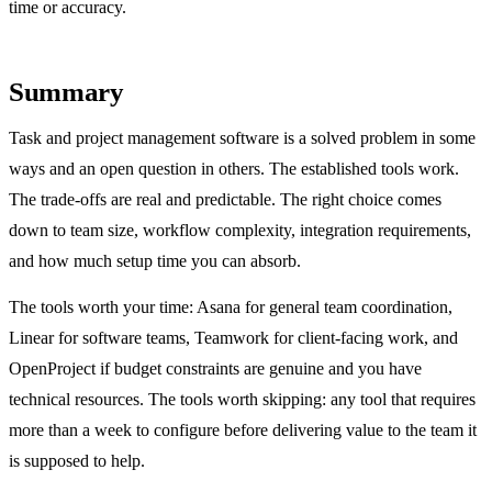
time or accuracy.
Summary
Task and project management software is a solved problem in some
ways and an open question in others. The established tools work.
The trade-offs are real and predictable. The right choice comes
down to team size, workflow complexity, integration requirements,
and how much setup time you can absorb.
The tools worth your time: Asana for general team coordination,
Linear for software teams, Teamwork for client-facing work, and
OpenProject if budget constraints are genuine and you have
technical resources. The tools worth skipping: any tool that requires
more than a week to configure before delivering value to the team it
is supposed to help.