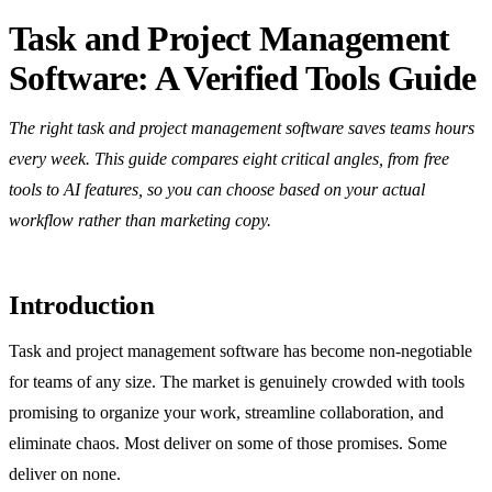
Task and Project Management
Software: A Verified Tools Guide
The right task and project management software saves teams hours
every week. This guide compares eight critical angles, from free
tools to AI features, so you can choose based on your actual
workflow rather than marketing copy.
Introduction
Task and project management software has become non-negotiable
for teams of any size. The market is genuinely crowded with tools
promising to organize your work, streamline collaboration, and
eliminate chaos. Most deliver on some of those promises. Some
deliver on none.