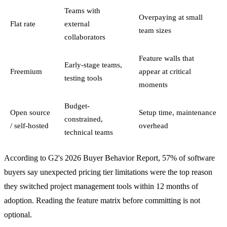
Teams with
Overpaying at small
Flat rate
external
team sizes
collaborators
Feature walls that
Early-stage teams,
Freemium
appear at critical
testing tools
moments
Budget-
Open source
Setup time, maintenance
constrained,
/ self-hosted
overhead
technical teams
According to G2's 2026 Buyer Behavior Report, 57% of software
buyers say unexpected pricing tier limitations were the top reason
they switched project management tools within 12 months of
adoption. Reading the feature matrix before committing is not
optional.