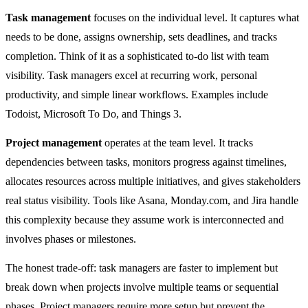
Task management
focuses on the individual level. It captures what
needs to be done, assigns ownership, sets deadlines, and tracks
completion. Think of it as a sophisticated to-do list with team
visibility. Task managers excel at recurring work, personal
productivity, and simple linear workflows. Examples include
Todoist, Microsoft To Do, and Things 3.
Project management
operates at the team level. It tracks
dependencies between tasks, monitors progress against timelines,
allocates resources across multiple initiatives, and gives stakeholders
real status visibility. Tools like Asana, Monday.com, and Jira handle
this complexity because they assume work is interconnected and
involves phases or milestones.
The honest trade-off: task managers are faster to implement but
break down when projects involve multiple teams or sequential
phases. Project managers require more setup but prevent the