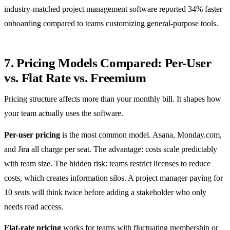
industry-matched project management software reported 34% faster
onboarding compared to teams customizing general-purpose tools.
7. Pricing Models Compared: Per-User
vs. Flat Rate vs. Freemium
Pricing structure affects more than your monthly bill. It shapes how
your team actually uses the software.
Per-user pricing
is the most common model. Asana, Monday.com,
and Jira all charge per seat. The advantage: costs scale predictably
with team size. The hidden risk: teams restrict licenses to reduce
costs, which creates information silos. A project manager paying for
10 seats will think twice before adding a stakeholder who only
needs read access.
Flat-rate pricing
works for teams with fluctuating membership or