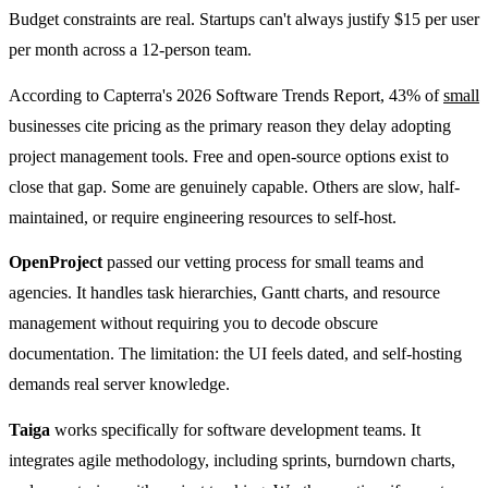
Budget constraints are real. Startups can't always justify $15 per user
per month across a 12-person team.
According to Capterra's 2026 Software Trends Report, 43% of
small
businesses cite pricing as the primary reason they delay adopting
project management tools. Free and open-source options exist to
close that gap. Some are genuinely capable. Others are slow, half-
maintained, or require engineering resources to self-host.
OpenProject
passed our vetting process for small teams and
agencies. It handles task hierarchies, Gantt charts, and resource
management without requiring you to decode obscure
documentation. The limitation: the UI feels dated, and self-hosting
demands real server knowledge.
Taiga
works specifically for software development teams. It
integrates agile methodology, including sprints, burndown charts,