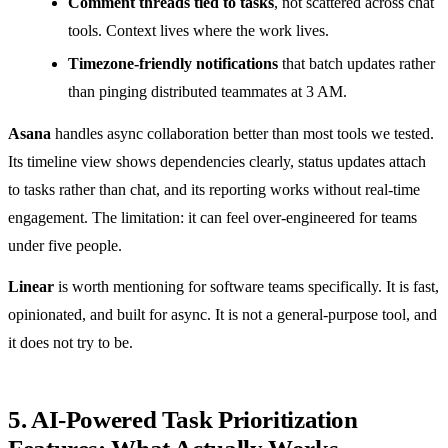
Comment threads tied to tasks
, not scattered across chat
tools. Context lives where the work lives.
Timezone-friendly notifications
that batch updates rather
than pinging distributed teammates at 3 AM.
Asana
handles async collaboration better than most tools we tested.
Its timeline view shows dependencies clearly, status updates attach
to tasks rather than chat, and its reporting works without real-time
engagement. The limitation: it can feel over-engineered for teams
under five people.
Linear
is worth mentioning for software teams specifically. It is fast,
opinionated, and built for async. It is not a general-purpose tool, and
it does not try to be.
5. AI-Powered Task Prioritization