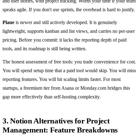
and user stories, with project tracking. Worth your time if your team
speaks agile. If you don't use sprints, the overhead is hard to justify.
Plane
is newer and still actively developed. It is genuinely
lightweight, supports kanban and list views, and carries no per-user
pricing. Before you commit: it lacks the reporting depth of paid
tools, and its roadmap is still being written.
The honest assessment of free tools: you trade convenience for cost.
You will spend setup time that a paid tool would skip. You will miss
reporting features. You will hit scaling limits faster. For most
startups, a freemium tier from Asana or Monday.com bridges this
gap more effectively than self-hosting complexity.
3. Notion Alternatives for Project
Management: Feature Breakdowns