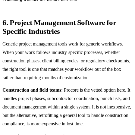
6. Project Management Software for
Specific Industries
Generic project management tools work for generic workflows.
When your work follows industry-specific processes, whether
construction
phases,
client
billing cycles, or regulatory checkpoints,
the right tool is one that matches your workflow out of the box
rather than requiring months of customization.
Construction and field teams:
Procore is the vetted option here. It
handles project phases, subcontractor coordination, punch lists, and
document management within a single system. It is not inexpensive,
but the alternative, retrofitting a general tool to handle construction
compliance, is more expensive in lost time.