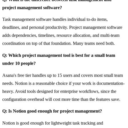
project management software?
Task management software handles individual to-do items,
deadlines, and personal productivity. Project management software
adds dependencies, timelines, resource allocation, and multi-team
coordination on top of that foundation. Many teams need both.
Q: Which project management tool is best for a small team
under 10 people?
Asana's free tier handles up to 15 users and covers most small team
needs. Notion is a reasonable choice if your work is documentation-
heavy. Avoid tools designed for enterprise workflows, since the
configuration overhead will cost more time than the features save.
Q: Is Notion good enough for project management?
Notion is good enough for lightweight task tracking and