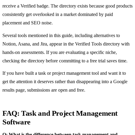
receive a Verified badge. The directory exists because good products
consistently get overlooked in a market dominated by paid
placement and SEO noise.
Several tools mentioned in this guide, including alternatives to
Notion, Asana, and Jira, appear in the Verified Tools directory with
hands-on assessments. If you are evaluating a specific niche,
checking the directory before committing to a free trial saves time.
If you have built a task or project management tool and want it to
get the attention it deserves rather than disappearing into a Google
results page, submissions are open and free.
FAQ: Task and Project Management
Software
Q: What is the difference between task management and