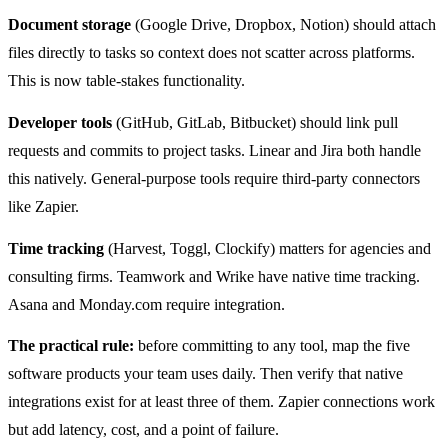
Document storage
(Google Drive, Dropbox, Notion) should attach
files directly to tasks so context does not scatter across platforms.
This is now table-stakes functionality.
Developer tools
(GitHub, GitLab, Bitbucket) should link pull
requests and commits to project tasks. Linear and Jira both handle
this natively. General-purpose tools require third-party connectors
like Zapier.
Time tracking
(Harvest, Toggl, Clockify) matters for agencies and
consulting firms. Teamwork and Wrike have native time tracking.
Asana and Monday.com require integration.
The practical rule:
before committing to any tool, map the five
software products your team uses daily. Then verify that native
integrations exist for at least three of them. Zapier connections work
but add latency, cost, and a point of failure.