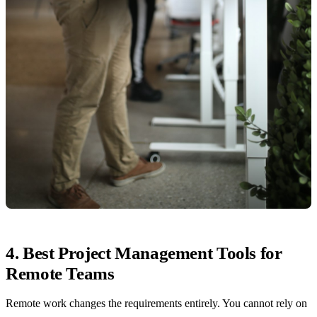
4. Best Project Management Tools for
Remote Teams
Remote work changes the requirements entirely. You cannot rely on