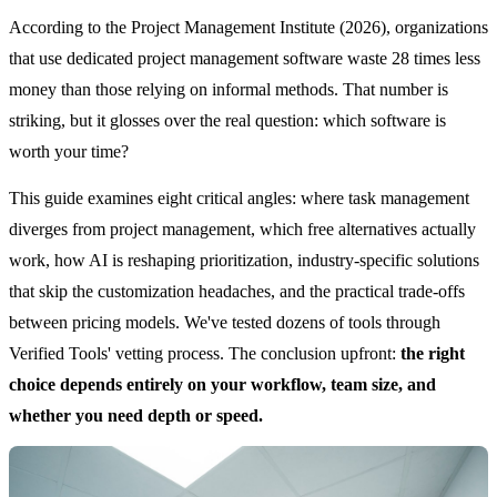
According to the Project Management Institute (2026), organizations
that use dedicated project management software waste 28 times less
money than those relying on informal methods. That number is
striking, but it glosses over the real question: which software is
worth your time?
This guide examines eight critical angles: where task management
diverges from project management, which free alternatives actually
work, how AI is reshaping prioritization, industry-specific solutions
that skip the customization headaches, and the practical trade-offs
between pricing models. We've tested dozens of tools through
Verified Tools' vetting process. The conclusion upfront:
the right
choice depends entirely on your workflow, team size, and
whether you need depth or speed.