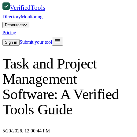
Verified
Tools
Directory
Monitoring
Resources
Pricing
Submit your tool
Sign in
Task and Project
Management
Software: A Verified
Tools Guide
5/20/2026, 12:00:44 PM