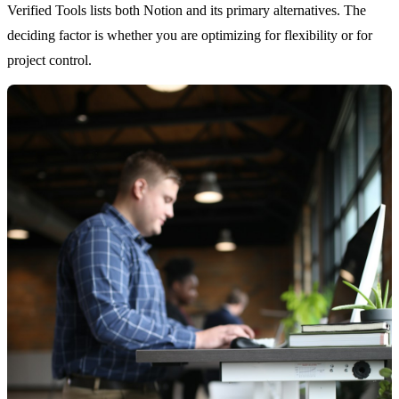
Verified Tools lists both Notion and its primary alternatives. The
deciding factor is whether you are optimizing for flexibility or for
project control.