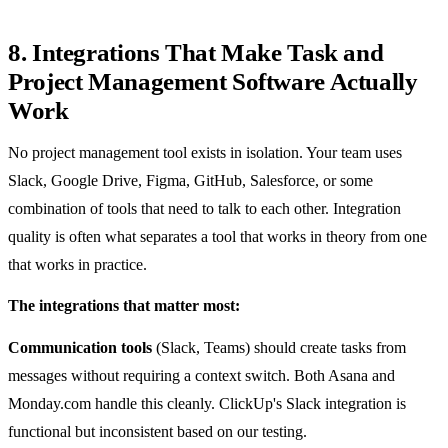
8. Integrations That Make Task and
Project Management Software Actually
Work
No project management tool exists in isolation. Your team uses
Slack, Google Drive, Figma, GitHub, Salesforce, or some
combination of tools that need to talk to each other. Integration
quality is often what separates a tool that works in theory from one
that works in practice.
The integrations that matter most:
Communication tools
(Slack, Teams) should create tasks from
messages without requiring a context switch. Both Asana and
Monday.com handle this cleanly. ClickUp's Slack integration is
functional but inconsistent based on our testing.