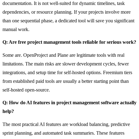
documentation. It is not well-suited for dynamic timelines, task
dependencies, or resource planning. If your projects involve more
than one sequential phase, a dedicated tool will save you significant
manual work.
Q: Are free project management tools reliable for serious work?
Some are. OpenProject and Plane are legitimate tools with real
limitations. The main risks are slower development cycles, fewer
integrations, and setup time for self-hosted options. Freemium tiers
from established paid tools are usually a better starting point than
self-hosted open-source.
Q: How do AI features in project management software actually
help?
The most practical AI features are workload balancing, predictive
sprint planning, and automated task summaries. These features