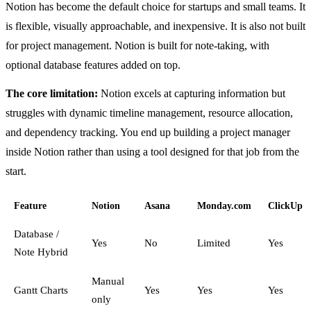
Notion has become the default choice for startups and small teams. It
is flexible, visually approachable, and inexpensive. It is also not built
for project management. Notion is built for note-taking, with
optional database features added on top.
The core limitation:
Notion excels at capturing information but
struggles with dynamic timeline management, resource allocation,
and dependency tracking. You end up building a project manager
inside Notion rather than using a tool designed for that job from the
start.
Feature
Notion
Asana
Monday.com
ClickUp
Database /
Yes
No
Limited
Yes
Note Hybrid
Manual
Gantt Charts
Yes
Yes
Yes
only