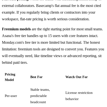
external collaborators. Basecamp's flat annual fee is the most cited
example. If you regularly bring clients or contractors into your
workspace, flat-rate pricing is worth serious consideration.
Freemium models
are the right starting point for most small teams.
Asana's free tier handles up to 15 users with core features intact.
Monday.com's free tier is more limited but functional. The honest
limitation: freemium tools are designed to convert you. Features you
will eventually need, like timeline views or advanced reporting, sit
behind paid tiers.
Pricing
Best For
Watch Out For
Model
Stable teams,
License restriction
Per-user
predictable
behavior
headcount