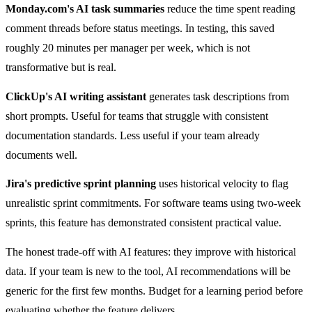
Monday.com's AI task summaries
reduce the time spent reading
comment threads before status meetings. In testing, this saved
roughly 20 minutes per manager per week, which is not
transformative but is real.
ClickUp's AI writing assistant
generates task descriptions from
short prompts. Useful for teams that struggle with consistent
documentation standards. Less useful if your team already
documents well.
Jira's predictive sprint planning
uses historical velocity to flag
unrealistic sprint commitments. For software teams using two-week
sprints, this feature has demonstrated consistent practical value.
The honest trade-off with AI features: they improve with historical
data. If your team is new to the tool, AI recommendations will be
generic for the first few months. Budget for a learning period before
evaluating whether the feature delivers.