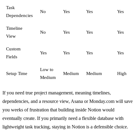
Task
No
Yes
Yes
Yes
Dependencies
Timeline
No
Yes
Yes
Yes
View
Custom
Yes
Yes
Yes
Yes
Fields
Low to
Setup Time
Medium
Medium
High
Medium
If you need true project management, meaning timelines,
dependencies, and a resource view, Asana or Monday.com will save
you weeks of frustration that building inside Notion would
eventually create. If you primarily need a flexible database with
lightweight task tracking, staying in Notion is a defensible choice.