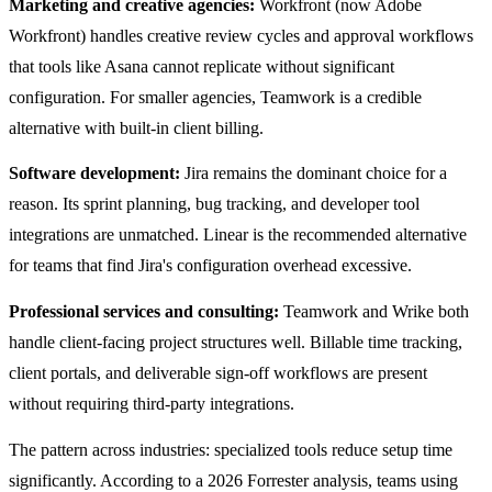
Marketing and creative agencies:
Workfront (now Adobe
Workfront) handles creative review cycles and approval workflows
that tools like Asana cannot replicate without significant
configuration. For smaller agencies, Teamwork is a credible
alternative with built-in client billing.
Software development:
Jira remains the dominant choice for a
reason. Its sprint planning, bug tracking, and developer tool
integrations are unmatched. Linear is the recommended alternative
for teams that find Jira's configuration overhead excessive.
Professional services and consulting:
Teamwork and Wrike both
handle client-facing project structures well. Billable time tracking,
client portals, and deliverable sign-off workflows are present
without requiring third-party integrations.
The pattern across industries: specialized tools reduce setup time
significantly. According to a 2026 Forrester analysis, teams using