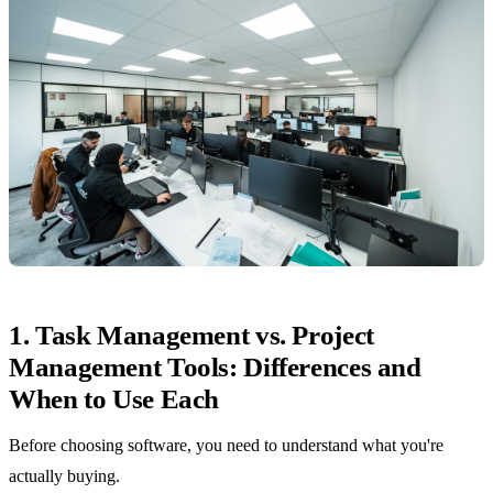
1. Task Management vs. Project
Management Tools: Differences and
When to Use Each
Before choosing software, you need to understand what you're
actually buying.