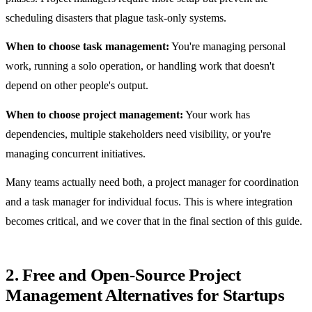
scheduling disasters that plague task-only systems.
When to choose task management:
You're managing personal
work, running a solo operation, or handling work that doesn't
depend on other people's output.
When to choose project management:
Your work has
dependencies, multiple stakeholders need visibility, or you're
managing concurrent initiatives.
Many teams actually need both, a project manager for coordination
and a task manager for individual focus. This is where integration
becomes critical, and we cover that in the final section of this guide.
2. Free and Open-Source Project
Management Alternatives for Startups