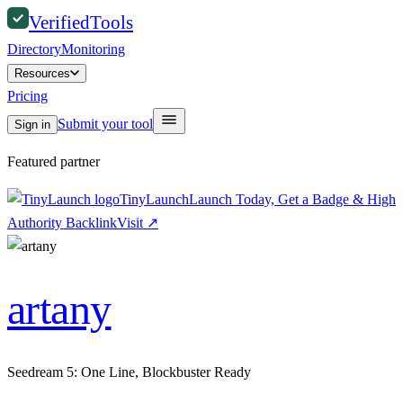
Verified
Tools
Directory
Monitoring
Resources
Pricing
Submit your tool
Sign in
Featured partner
TinyLaunch
Launch Today, Get a Badge & High
Authority Backlink
Visit
↗
artany
Seedream 5: One Line, Blockbuster Ready