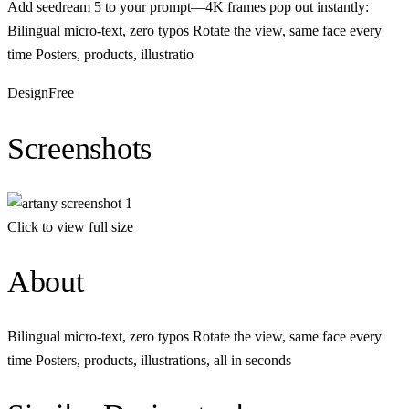
Add seedream 5 to your prompt—4K frames pop out instantly:
Bilingual micro-text, zero typos Rotate the view, same face every
time Posters, products, illustratio
Design
Free
Screenshots
Click to view full size
About
Bilingual micro-text, zero typos Rotate the view, same face every
time Posters, products, illustrations, all in seconds