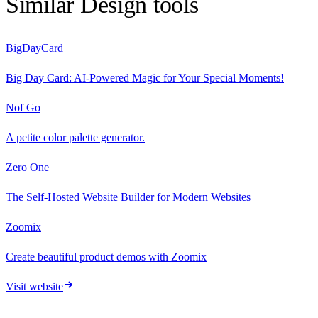
Similar
Design
tools
BigDayCard
Big Day Card: AI-Powered Magic for Your Special Moments!
Nof Go
A petite color palette generator.
Zero One
The Self‑Hosted Website Builder for Modern Websites
Zoomix
Create beautiful product demos with Zoomix
Visit website