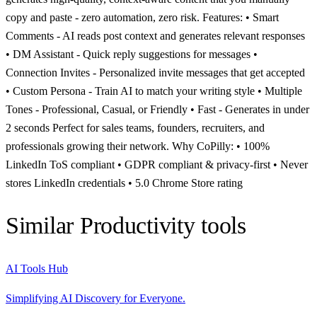
copy and paste - zero automation, zero risk. Features: • Smart
Comments - AI reads post context and generates relevant responses
• DM Assistant - Quick reply suggestions for messages •
Connection Invites - Personalized invite messages that get accepted
• Custom Persona - Train AI to match your writing style • Multiple
Tones - Professional, Casual, or Friendly • Fast - Generates in under
2 seconds Perfect for sales teams, founders, recruiters, and
professionals growing their network. Why CoPilly: • 100%
LinkedIn ToS compliant • GDPR compliant & privacy-first • Never
stores LinkedIn credentials • 5.0 Chrome Store rating
Similar
Productivity
tools
AI Tools Hub
Simplifying AI Discovery for Everyone.