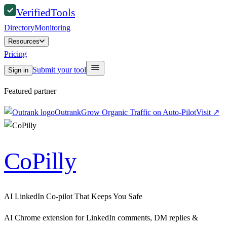
Verified
Tools
Directory
Monitoring
Resources
Pricing
Submit your tool
Sign in
Featured partner
Outrank
Grow Organic Traffic on Auto-Pilot
Visit
↗
CoPilly
AI LinkedIn Co-pilot That Keeps You Safe
AI Chrome extension for LinkedIn comments, DM replies &