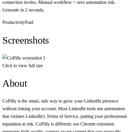
connection invites. Manual workflow = zero automation risk.
Generate in 2 seconds.
Productivity
Paid
Screenshots
Click to view full size
About
CoPilly is the smart, safe way to grow your LinkedIn presence
without risking your account. Most LinkedIn tools use automation
that violates LinkedIn's Terms of Service, putting your professional
reputation at risk. CoPilly is different: our Chrome extension
generates high-quality, context-aware content that you manually