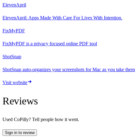
ElevenApril
ElevenApril: Apps Made With Care For Lives With Intention.
FixMyPDF
FixMyPDF is a privacy focused online PDF tool
ShotSnap
ShotSnap auto-organizes your screenshots for Mac as you take them
Visit website
Reviews
Used
CoPilly
? Tell people how it went.
Sign in to review