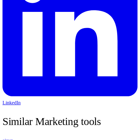
LinkedIn
Similar
Marketing
tools