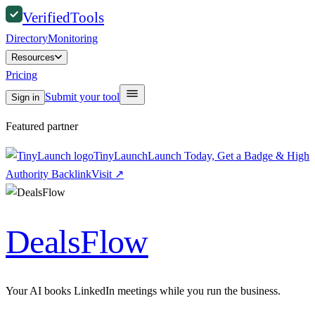
Verified
Tools
Directory
Monitoring
Resources
Pricing
Submit your tool
Sign in
Featured partner
TinyLaunch
Launch Today, Get a Badge & High
Authority Backlink
Visit
↗
DealsFlow
Your AI books LinkedIn meetings while you run the business.