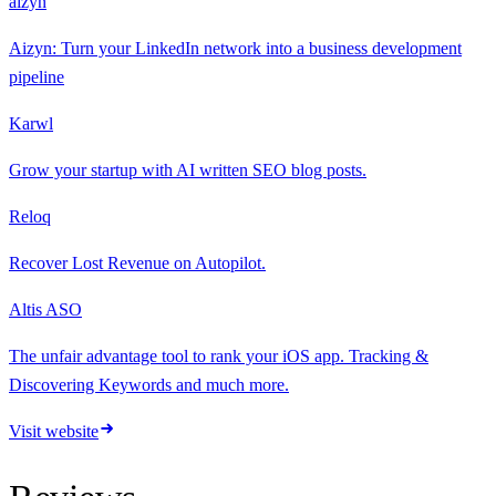
aizyn
Aizyn: Turn your LinkedIn network into a business development
pipeline
Karwl
Grow your startup with AI written SEO blog posts.
Reloq
Recover Lost Revenue on Autopilot.
Altis ASO
The unfair advantage tool to rank your iOS app. Tracking &
Discovering Keywords and much more.
Visit website