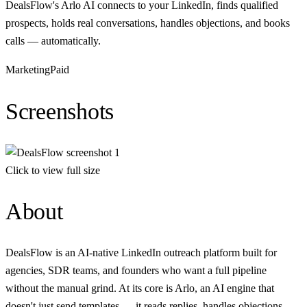
DealsFlow's Arlo AI connects to your LinkedIn, finds qualified
prospects, holds real conversations, handles objections, and books
calls — automatically.
Marketing
Paid
Screenshots
Click to view full size
About
DealsFlow is an AI-native LinkedIn outreach platform built for
agencies, SDR teams, and founders who want a full pipeline
without the manual grind. At its core is Arlo, an AI engine that
doesn't just send templates — it reads replies, handles objections,