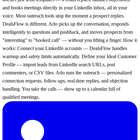
and books meetings directly in your LinkedIn inbox, all in your
voice. Most outreach tools stop the moment a prospect replies.
DealsFlow is different. Arlo picks up the conversation, responds
intelligently to questions and pushback, and moves prospects from
"interesting" to "booked call" — without you lifting a finger. How it
works: Connect your LinkedIn accounts — DealsFlow handles
warmup and safety limits automatically. Define your Ideal Customer
Profile — import leads from LinkedIn search URLs, post
commenters, or CSV files. Arlo runs the outreach — personalized
connection requests, follow-ups, real-time replies, and objection
handling. You take the calls — show up to a calendar full of
qualified meetings.