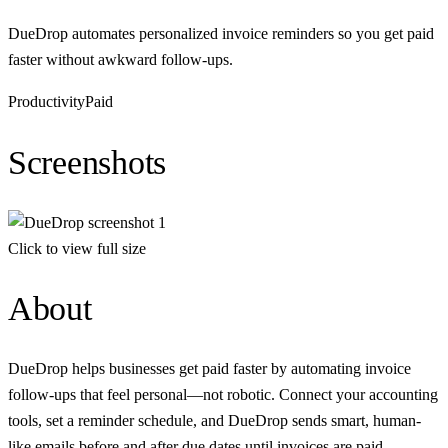
DueDrop automates personalized invoice reminders so you get paid
faster without awkward follow-ups.
Productivity
Paid
Screenshots
Click to view full size
About
DueDrop helps businesses get paid faster by automating invoice
follow-ups that feel personal—not robotic. Connect your accounting
tools, set a reminder schedule, and DueDrop sends smart, human-
like emails before and after due dates until invoices are paid.