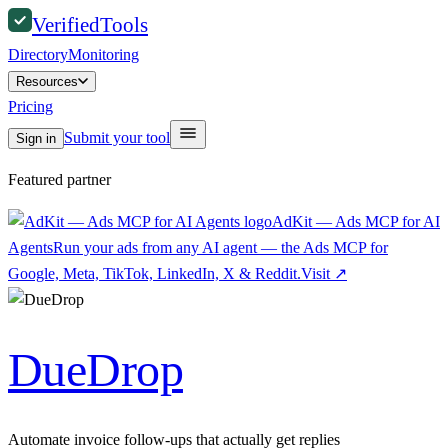
Verified
Tools
Directory
Monitoring
Resources
Pricing
Submit your tool
Sign in
Featured partner
AdKit — Ads MCP for AI
Agents
Run your ads from any AI agent — the Ads MCP for
Google, Meta, TikTok, LinkedIn, X & Reddit.
Visit
↗
DueDrop
Automate invoice follow-ups that actually get replies