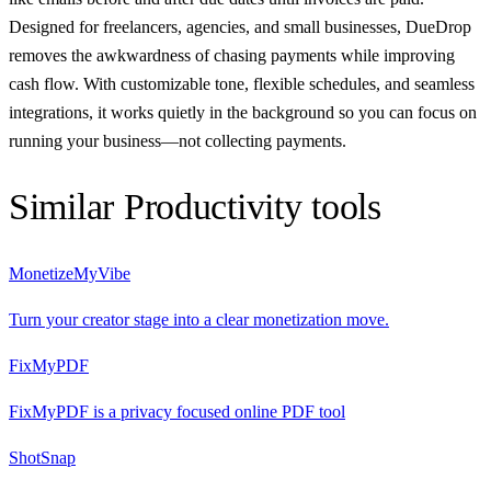
Designed for freelancers, agencies, and small businesses, DueDrop
removes the awkwardness of chasing payments while improving
cash flow. With customizable tone, flexible schedules, and seamless
integrations, it works quietly in the background so you can focus on
running your business—not collecting payments.
Similar
Productivity
tools
MonetizeMyVibe
Turn your creator stage into a clear monetization move.
FixMyPDF
FixMyPDF is a privacy focused online PDF tool
ShotSnap